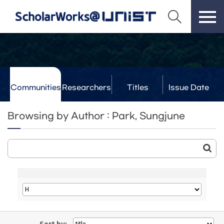
Communities
Researchers
Titles
Issue Date
& Labs
Browsing by Author : Park, Sungjune