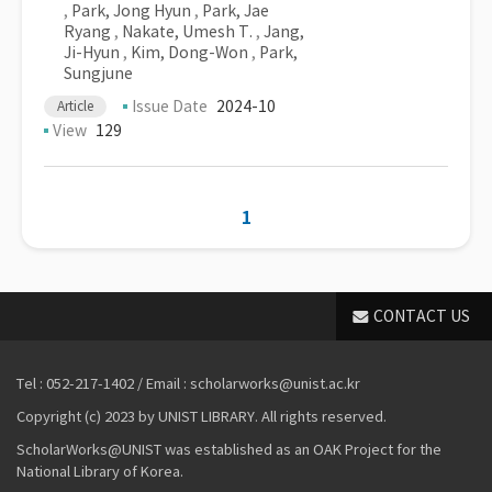
,
Park, Jong Hyun
,
Park, Jae
Ryang
,
Nakate, Umesh T.
,
Jang,
Ji-Hyun
,
Kim, Dong-Won
,
Park,
Sungjune
Issue Date
2024-10
Article
View
129
1
CONTACT US
Tel : 052-217-1402 / Email : scholarworks@unist.ac.kr
Copyright (c) 2023 by UNIST LIBRARY. All rights reserved.
ScholarWorks@UNIST was established as an OAK Project for the
National Library of Korea.