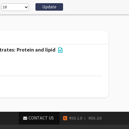
:
rates: Protein and lipid
CONTACT US
RSS 1.0
RSS 2.0