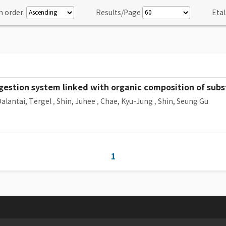
n order:
Results/Page
Etal
estion system linked with organic composition of subst
alantai, Tergel
,
Shin, Juhee
,
Chae, Kyu-Jung
,
Shin, Seung Gu
1