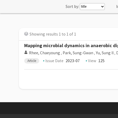
Sort by:
I
Showing results 1 to 1 of 1
Mapping microbial dynamics in anaerobic dig
Rhee, Chaeyoung
,
Park, Sung-Gwan
,
Yu, Sung Il
,
D
Issue Date
2023-07
View
125
Article