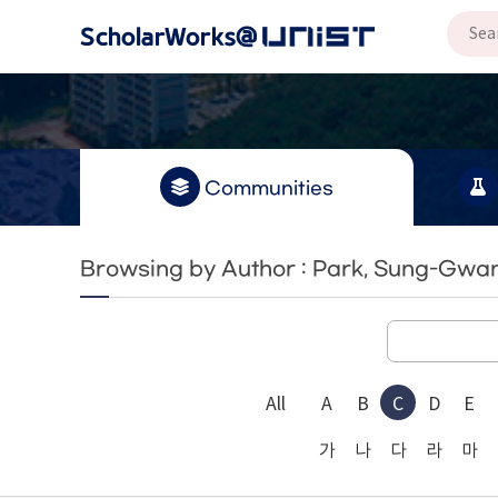
Communities
Browsing by Author : Park, Sung-Gwa
All
A
B
C
D
E
가
나
다
라
마