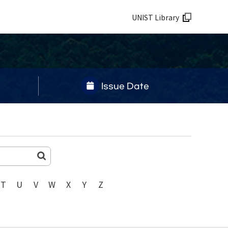
UNIST Library
Issue Date
T
U
V
W
X
Y
Z