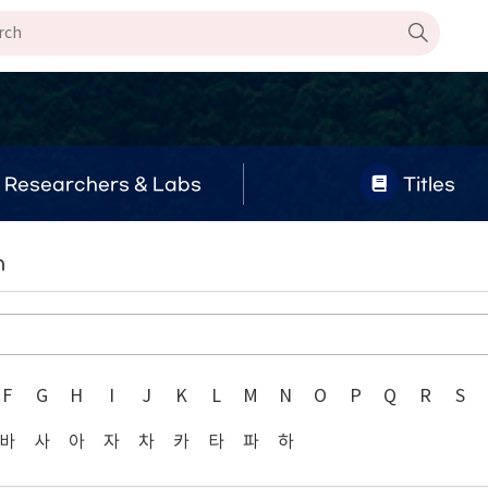
Researchers & Labs
Titles
n
F
G
H
I
J
K
L
M
N
O
P
Q
R
S
바
사
아
자
차
카
타
파
하