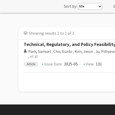
Sort by:
I
Showing results 1 to 1 of 1
Technical, Regulatory, and Policy Feasibili
Park, Samuel
,
Cho, Eunbi
,
Kim, Jieon
,
Ju, Pilhyeo
, et al
Issue Date
2025-05
View
131
Article