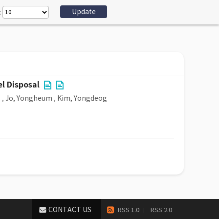
:
l Disposal
g
,
Jo, Yongheum
,
Kim, Yongdeog
CONTACT US
RSS 1.0
RSS 2.0