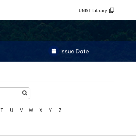
UNIST Library
Issue Date
T
U
V
W
X
Y
Z