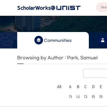
Communities
Browsing by Author : Park, Samuel
All
A
B
C
D
E
가
나
다
라
마