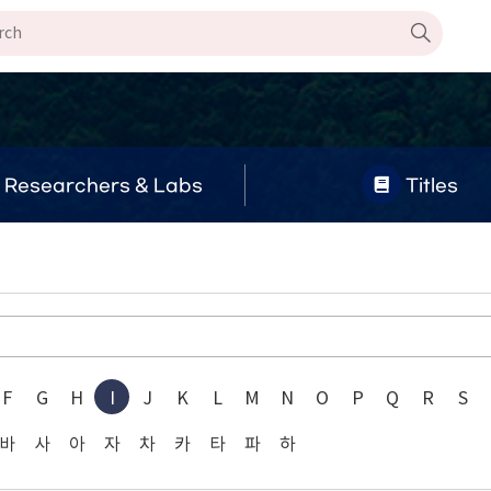
Researchers & Labs
Titles
F
G
H
I
J
K
L
M
N
O
P
Q
R
S
바
사
아
자
차
카
타
파
하