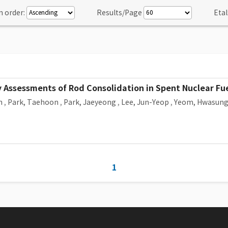
n order:
Results/Page
Etal
ty Assessments of Rod Consolidation in Spent Nuclear Fue
n
,
Park, Taehoon
,
Park, Jaeyeong
,
Lee, Jun-Yeop
,
Yeom, Hwasun
1