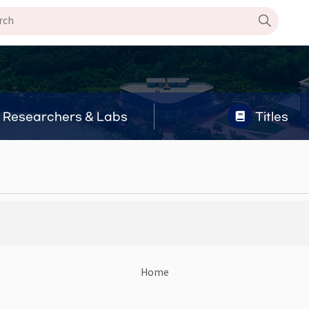
Researchers & Labs
Titles
Home