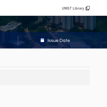
UNIST Library
Issue Date