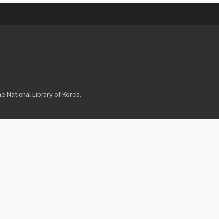
 National Library of Korea.