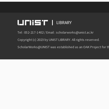
Tel : 052-217-1402 / Email : scholarworks@unist.ac.kr
Copyright (c) 2023 by UNIST LIBRARY. All rights reserved.
ScholarWorks@UNIST was established as an OAK Project for the