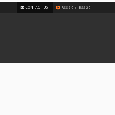
CONTACT US
RSS 1.0
RSS 2.0