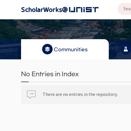
Communities
No Entries in Index
There are no entries in the repository.