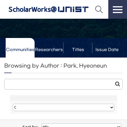
Communities
Researchers
Titles
Issue Date
& Labs
Browsing by Author : Park, Hyeoneun