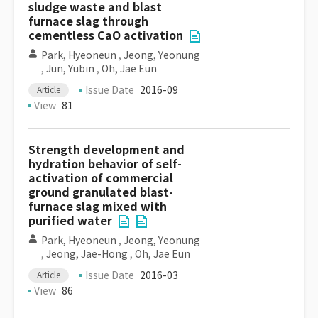
sludge waste and blast
furnace slag through
cementless CaO activation
Park, Hyeoneun
,
Jeong, Yeonung
,
Jun, Yubin
,
Oh, Jae Eun
Issue Date
2016-09
Article
View
81
Strength development and
hydration behavior of self-
activation of commercial
ground granulated blast-
furnace slag mixed with
purified water
Park, Hyeoneun
,
Jeong, Yeonung
,
Jeong, Jae-Hong
,
Oh, Jae Eun
Issue Date
2016-03
Article
View
86