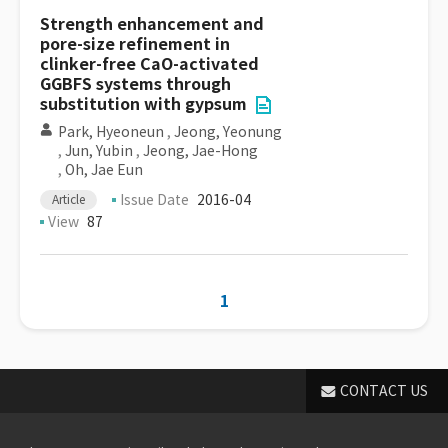
Strength enhancement and
pore-size refinement in
clinker-free CaO-activated
GGBFS systems through
substitution with gypsum
Park, Hyeoneun
,
Jeong, Yeonung
,
Jun, Yubin
,
Jeong, Jae-Hong
,
Oh, Jae Eun
Issue Date
2016-04
Article
View
87
1
CONTACT US