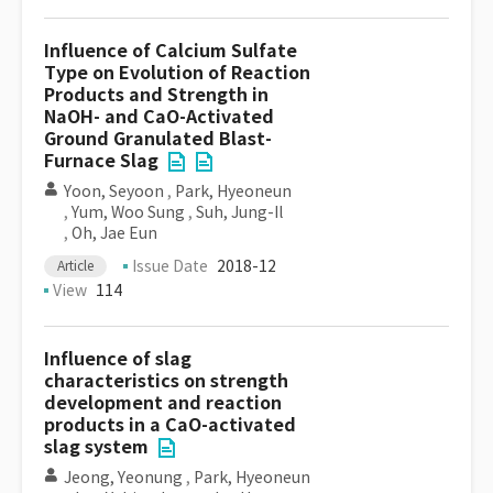
Influence of Calcium Sulfate
Type on Evolution of Reaction
Products and Strength in
NaOH- and CaO-Activated
Ground Granulated Blast-
Furnace Slag
Yoon, Seyoon
,
Park, Hyeoneun
,
Yum, Woo Sung
,
Suh, Jung-Il
,
Oh, Jae Eun
Issue Date
2018-12
Article
View
114
Influence of slag
characteristics on strength
development and reaction
products in a CaO-activated
slag system
Jeong, Yeonung
,
Park, Hyeoneun