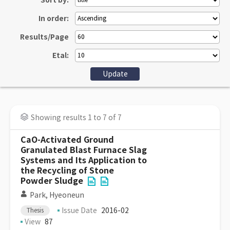
Sort by:
In order:
Results/Page
Etal:
Showing results 1 to 7 of 7
CaO-Activated Ground
Granulated Blast Furnace Slag
Systems and Its Application to
the Recycling of Stone
Powder Sludge
Park, Hyeoneun
Issue Date
2016-02
Thesis
View
87