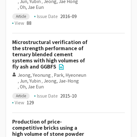
,
Jun, Yubin
,
Jeong, Jae Hong
,
Oh, Jae Eun
Issue Date
2016-09
Article
View
88
Microstructural verification of
the strength performance of
ternary blended cement
systems with high volumes of
fly ash and GGBFS
Jeong, Yeonung
,
Park, Hyeoneun
,
Jun, Yubin
,
Jeong, Jae-Hong
,
Oh, Jae Eun
Issue Date
2015-10
Article
View
129
Production of price-
competitive bricks using a
high volume of stone powder