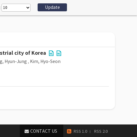
:
trial city of Korea
g, Hyun-Jung
,
Kim, Hyo-Seon
CONTACT US
RSS 1.0
RSS 2.0