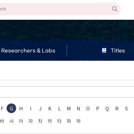
Researchers & Labs
Titles
F
G
H
I
J
K
L
M
N
O
P
Q
R
S
바
사
아
자
차
카
타
파
하