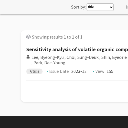
Sort by:
I
Showing results 1 to 1 of 1
Sensitivity analysis of volatile organic com
Lee, Byeong-Kyu
,
Choi, Sung-Deuk
,
Shin, Byeorie
,
Park, Dae-Young
Issue Date
2023-12
View
155
Article