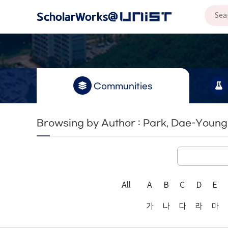
Communities
Browsing by Author : Park, Dae-Young
All
A
B
C
D
E
가
나
다
라
마