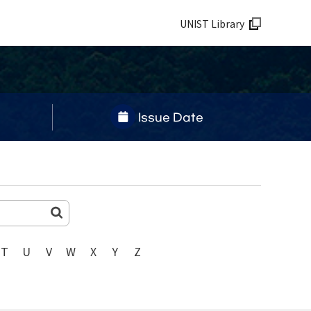
UNIST Library
Issue Date
T
U
V
W
X
Y
Z