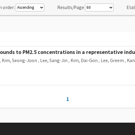
n order:
Results/Page
Etal
pounds to PM2.5 concentrations in a representative indus
,
Kim, Seong-Joon
,
Lee, Sang-Jin
,
Kim, Dai-Gon
,
Lee, Greem
,
Kan
1