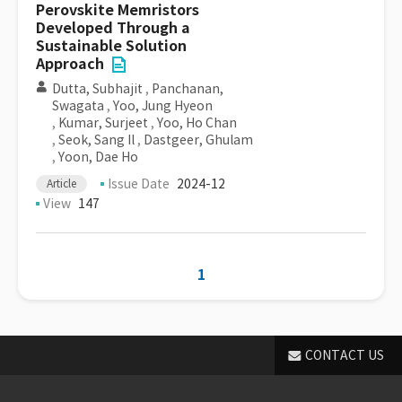
Perovskite Memristors
Developed Through a
Sustainable Solution
Approach
Dutta, Subhajit
,
Panchanan,
Swagata
,
Yoo, Jung Hyeon
,
Kumar, Surjeet
,
Yoo, Ho Chan
,
Seok, Sang Il
,
Dastgeer, Ghulam
,
Yoon, Dae Ho
Issue Date
2024-12
Article
View
147
1
CONTACT US