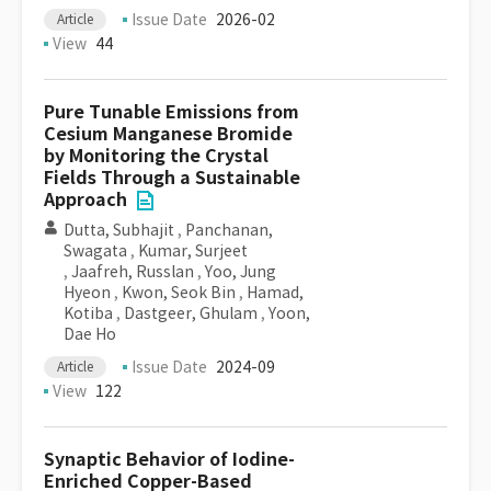
Issue Date
2026-02
Article
View
44
Pure Tunable Emissions from
Cesium Manganese Bromide
by Monitoring the Crystal
Fields Through a Sustainable
Approach
Dutta, Subhajit
,
Panchanan,
Swagata
,
Kumar, Surjeet
,
Jaafreh, Russlan
,
Yoo, Jung
Hyeon
,
Kwon, Seok Bin
,
Hamad,
Kotiba
,
Dastgeer, Ghulam
,
Yoon,
Dae Ho
Issue Date
2024-09
Article
View
122
Synaptic Behavior of Iodine-
Enriched Copper-Based