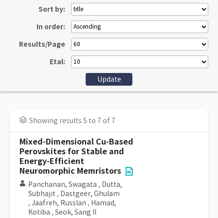
Sort by:
In order:
Results/Page
Etal:
Showing results 5 to 7 of 7
Mixed-Dimensional Cu-Based
Perovskites for Stable and
Energy-Efficient
Neuromorphic Memristors
Panchanan, Swagata
,
Dutta,
Subhajit
,
Dastgeer, Ghulam
,
Jaafreh, Russlan
,
Hamad,
Kotiba
,
Seok, Sang Il