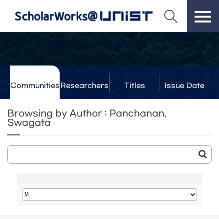
Communities
Researchers
Titles
Issue Date
& Labs
Browsing by Author : Panchanan,
Swagata