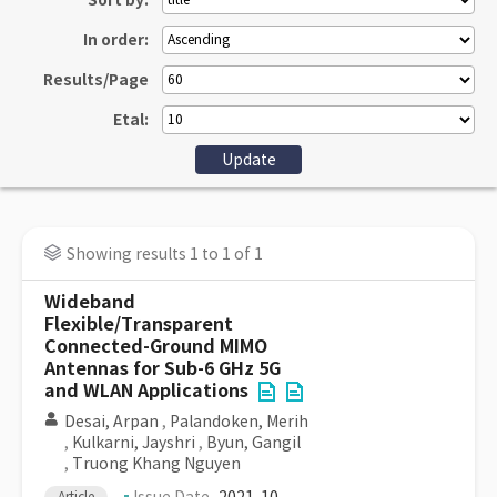
Sort by:
In order:
Results/Page
Etal:
Showing results 1 to 1 of 1
Wideband
Flexible/Transparent
Connected-Ground MIMO
Antennas for Sub-6 GHz 5G
and WLAN Applications
Desai, Arpan
,
Palandoken, Merih
,
Kulkarni, Jayshri
,
Byun, Gangil
,
Truong Khang Nguyen
Article