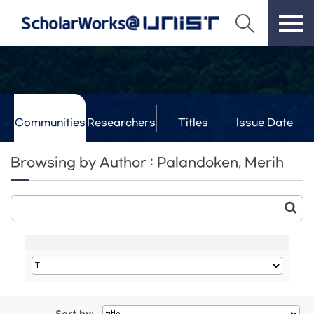
Communities
Researchers
Titles
Issue Date
& Labs
Browsing by Author : Palandoken, Merih