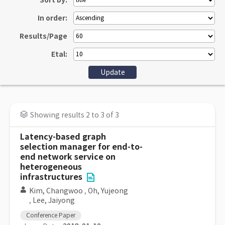
Sort by:
In order:
Results/Page
Etal:
Showing results 2 to 3 of 3
Latency-based graph
selection manager for end-to-
end network service on
heterogeneous
infrastructures
Kim, Changwoo
,
Oh, Yujeong
,
Lee, Jaiyong
Conference Paper