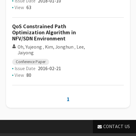
Issue Date
2018-01-10
View
63
QoS Constrained Path
Optimization Algorithm in
NFV/SDN Environment
Oh, Yujeong
,
Kim, Jonghun
,
Lee,
Jaiyong
Conference Paper
Issue Date
2016-02-21
View
80
1
CONTACT US