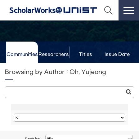
Communities
Researchers
Titles
Issue Date
& Labs
Browsing by Author : Oh, Yujeong