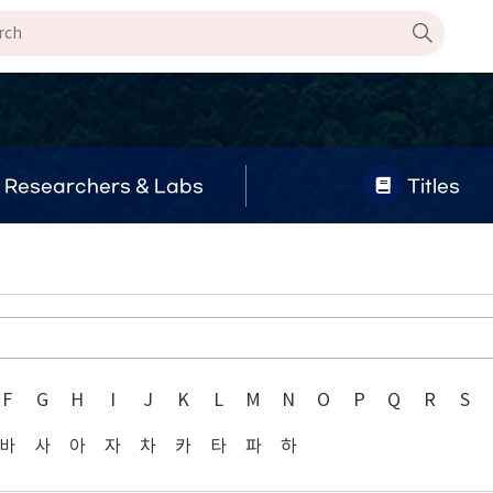
Researchers & Labs
Titles
F
G
H
I
J
K
L
M
N
O
P
Q
R
S
바
사
아
자
차
카
타
파
하