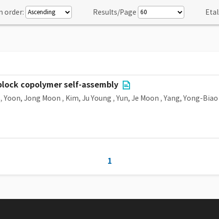
n order:
Results/Page
Etal
lock copolymer self-assembly
,
Yoon, Jong Moon
,
Kim, Ju Young
,
Yun, Je Moon
,
Yang, Yong-Biao
1