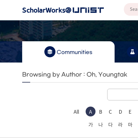
Communities
Browsing by Author : Oh, Youngtak
All
A
B
C
D
E
가
나
다
라
마