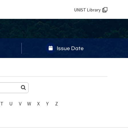
UNIST Library
Issue Date
T
U
V
W
X
Y
Z