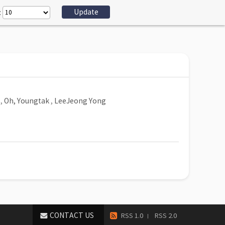
:
,
Oh, Youngtak
,
LeeJeong Yong
CONTACT US
RSS 1.0
RSS 2.0