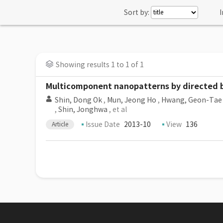
Sort by:
I
Showing results 1 to 1 of 1
Multicomponent nanopatterns by directed b
Shin, Dong Ok
,
Mun, Jeong Ho
,
Hwang, Geon-Tae
,
Shin, Jonghwa
, et al
Issue Date
2013-10
View
136
Article