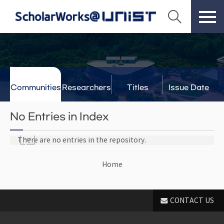
Communities
Researchers
Titles
Issue Date
& Labs
No Entries in Index
There are no entries in the repository.
Home
CONTACT US