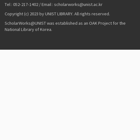
Tel : 052-217-1402 / Email : scholarworks@unist.ac.kr
Copyright (c) 2023 by UNIST LIBRARY. All rights reserved.
ScholarWorks@UNIST was established as an OAK Project for the
National Library of Korea.