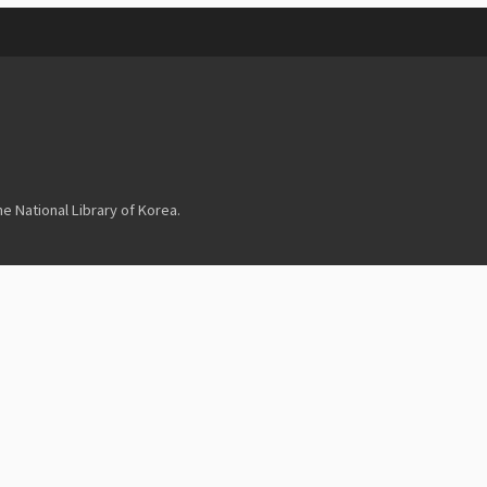
 National Library of Korea.