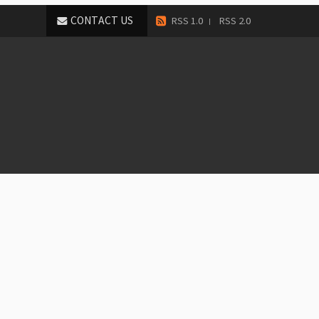
CONTACT US
RSS 1.0
RSS 2.0