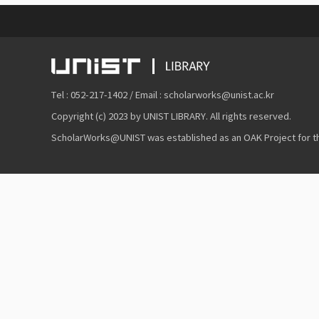
Tel : 052-217-1402 / Email : scholarworks@unist.ac.kr
Copyright (c) 2023 by UNIST LIBRARY. All rights reserved.
ScholarWorks@UNIST was established as an OAK Project for the