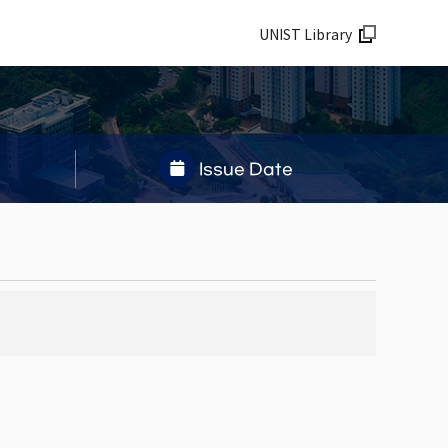
UNIST Library
Issue Date