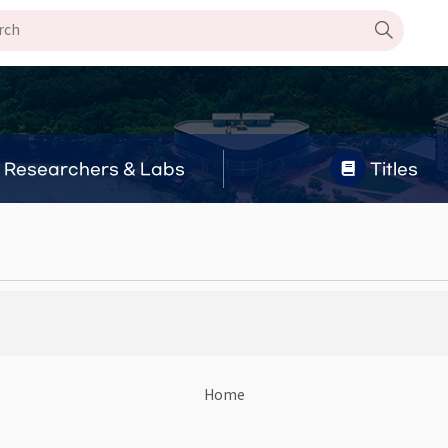
Researchers & Labs
Titles
Home