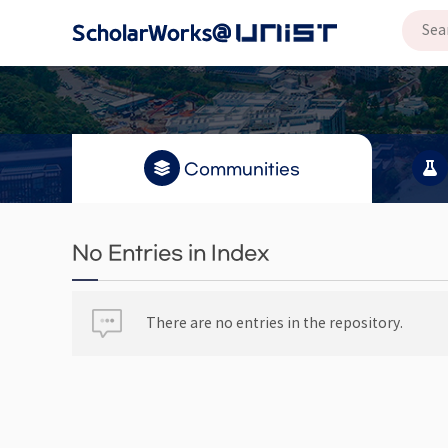
Communities
No Entries in Index
There are no entries in the repository.