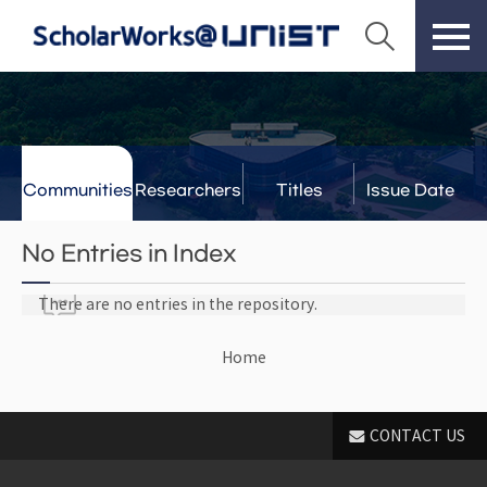
Communities
Researchers
Titles
Issue Date
& Labs
No Entries in Index
There are no entries in the repository.
Home
CONTACT US