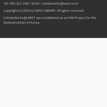
Tel : 052-217-1402 / Email : scholarworks@unist.ac.kr
Copyright (c) 2023 by UNIST LIBRARY. All rights reserved.
ScholarWorks@UNIST was established as an OAK Project for the
National Library of Korea.