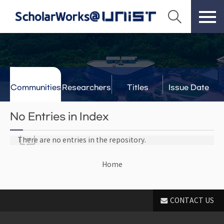
Communities
Researchers
Titles
Issue Date
& Labs
No Entries in Index
There are no entries in the repository.
Home
CONTACT US