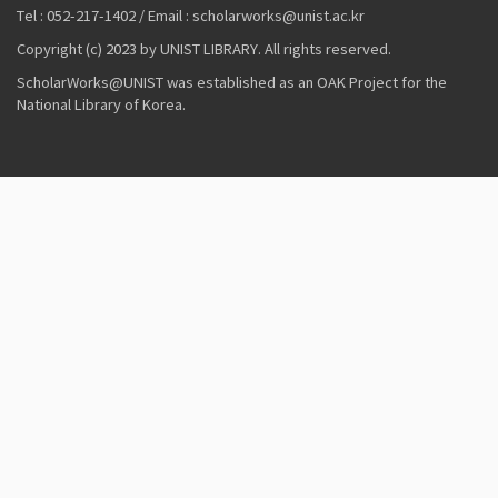
Tel : 052-217-1402 / Email : scholarworks@unist.ac.kr
Copyright (c) 2023 by UNIST LIBRARY. All rights reserved.
ScholarWorks@UNIST was established as an OAK Project for the
National Library of Korea.