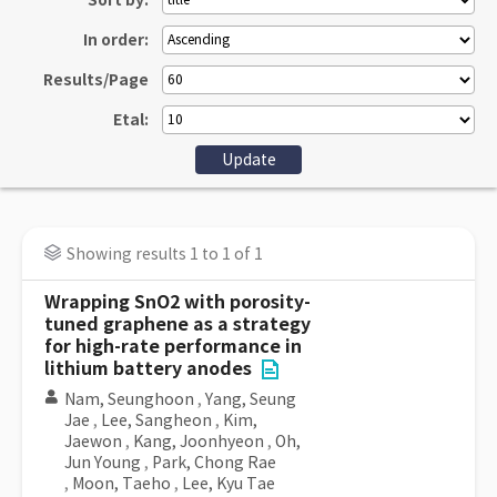
Sort by:
In order:
Results/Page
Etal:
Showing results 1 to 1 of 1
Wrapping SnO2 with porosity-
tuned graphene as a strategy
for high-rate performance in
lithium battery anodes
Nam, Seunghoon
,
Yang, Seung
Jae
,
Lee, Sangheon
,
Kim,
Jaewon
,
Kang, Joonhyeon
,
Oh,
Jun Young
,
Park, Chong Rae
,
Moon, Taeho
,
Lee, Kyu Tae