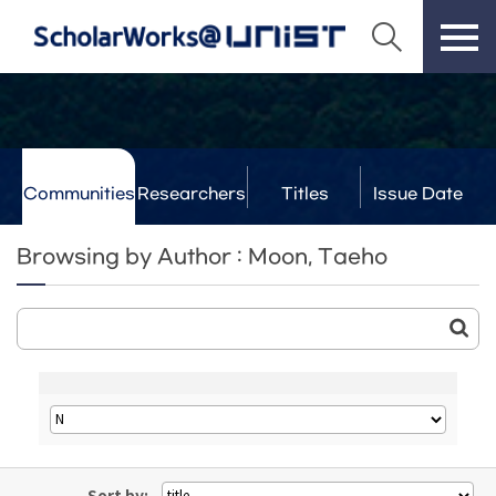
Communities
Researchers
Titles
Issue Date
& Labs
Browsing by Author : Moon, Taeho