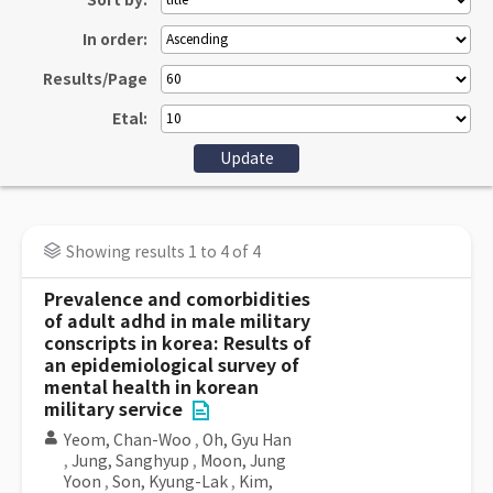
Sort by:
In order:
Results/Page
Etal:
Showing results 1 to 4 of 4
Prevalence and comorbidities
of adult adhd in male military
conscripts in korea: Results of
an epidemiological survey of
mental health in korean
military service
Yeom, Chan-Woo
,
Oh, Gyu Han
,
Jung, Sanghyup
,
Moon, Jung
Yoon
,
Son, Kyung-Lak
,
Kim,