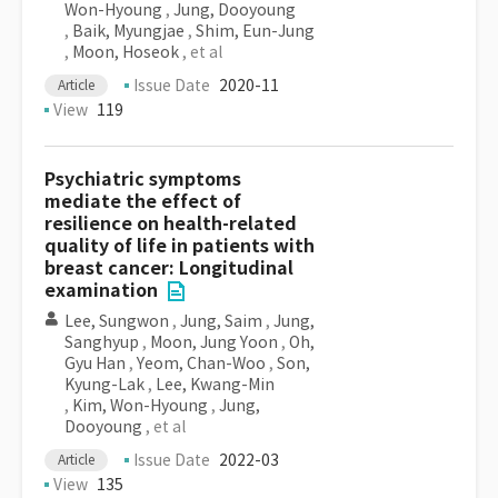
Won-Hyoung
,
Jung, Dooyoung
,
Baik, Myungjae
,
Shim, Eun-Jung
,
Moon, Hoseok
, et al
Issue Date
2020-11
Article
View
119
Psychiatric symptoms
mediate the effect of
resilience on health-related
quality of life in patients with
breast cancer: Longitudinal
examination
Lee, Sungwon
,
Jung, Saim
,
Jung,
Sanghyup
,
Moon, Jung Yoon
,
Oh,
Gyu Han
,
Yeom, Chan-Woo
,
Son,
Kyung-Lak
,
Lee, Kwang-Min
,
Kim, Won-Hyoung
,
Jung,
Dooyoung
, et al
Issue Date
2022-03
Article
View
135