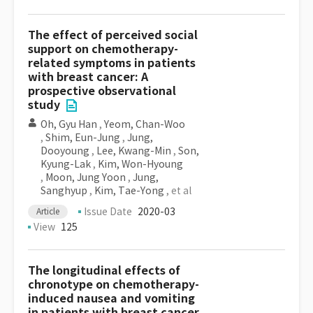
The effect of perceived social
support on chemotherapy-
related symptoms in patients
with breast cancer: A
prospective observational
study
Oh, Gyu Han
,
Yeom, Chan-Woo
,
Shim, Eun-Jung
,
Jung,
Dooyoung
,
Lee, Kwang-Min
,
Son,
Kyung-Lak
,
Kim, Won-Hyoung
,
Moon, Jung Yoon
,
Jung,
Sanghyup
,
Kim, Tae-Yong
, et al
Issue Date
2020-03
Article
View
125
The longitudinal effects of
chronotype on chemotherapy-
induced nausea and vomiting
in patients with breast cancer