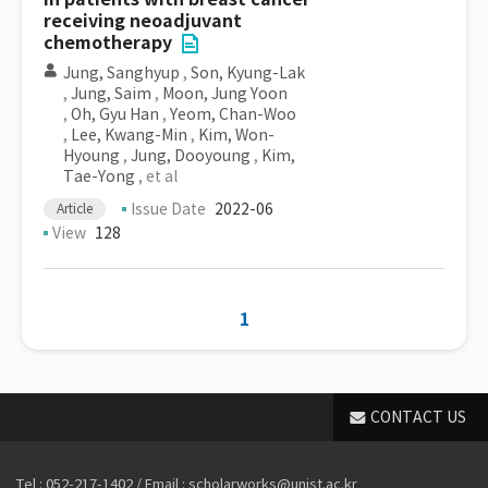
receiving neoadjuvant
chemotherapy
Jung, Sanghyup
,
Son, Kyung-Lak
,
Jung, Saim
,
Moon, Jung Yoon
,
Oh, Gyu Han
,
Yeom, Chan-Woo
,
Lee, Kwang-Min
,
Kim, Won-
Hyoung
,
Jung, Dooyoung
,
Kim,
Tae-Yong
, et al
Issue Date
2022-06
Article
View
128
1
CONTACT US
Tel : 052-217-1402 / Email : scholarworks@unist.ac.kr