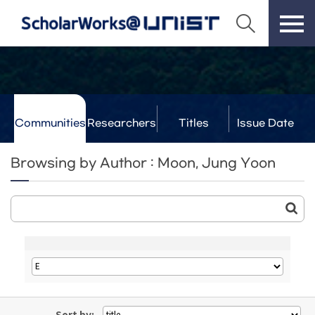
Communities
Researchers
Titles
Issue Date
& Labs
Browsing by Author : Moon, Jung Yoon