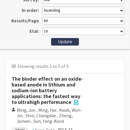
Sort by:
In order:
Results/Page
Etal:
Showing results 5 to 5 of 5
The binder effect on an oxide-
based anode in lithium and
sodium-ion battery
applications: the fastest way
to ultrahigh performance
Ming, Jun
,
Ming, Hai
,
Kwak, Won-
Jin
,
Shin, Changdae
,
Zheng,
Junwei
,
Sun, Yang-Kook
Article