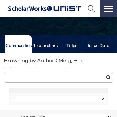
Communities
Researchers
Titles
Issue Date
& Labs
Browsing by Author : Ming, Hai