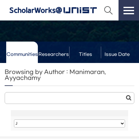
Communities
Researchers
Titles
Issue Date
& Labs
Browsing by Author : Manimaran,
Ayyachamy