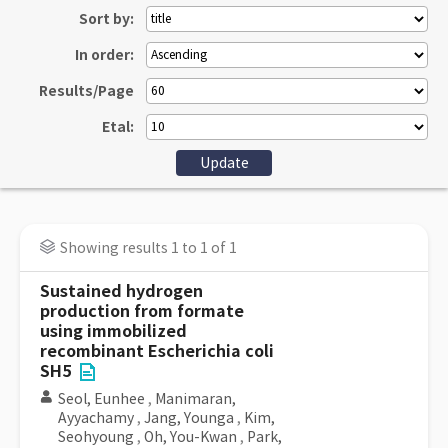
Sort by:
In order:
Results/Page
Etal:
Showing results 1 to 1 of 1
Sustained hydrogen
production from formate
using immobilized
recombinant Escherichia coli
SH5
Seol, Eunhee
,
Manimaran,
Ayyachamy
,
Jang, Younga
,
Kim,
Seohyoung
,
Oh, You-Kwan
,
Park,