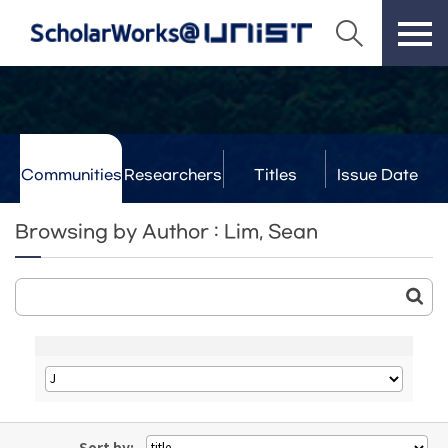
Communities
Researchers
Titles
Issue Date
& Labs
Browsing by Author : Lim, Sean