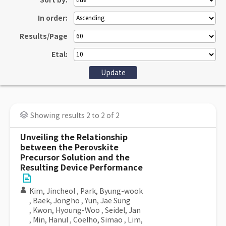
Sort by:
In order:
Results/Page
Etal:
Showing results 2 to 2 of 2
Unveiling the Relationship
between the Perovskite
Precursor Solution and the
Resulting Device Performance
Kim, Jincheol
,
Park, Byung-wook
,
Baek, Jongho
,
Yun, Jae Sung
,
Kwon, Hyoung-Woo
,
Seidel, Jan
,
Min, Hanul
,
Coelho, Simao
,
Lim,