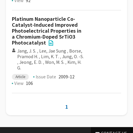
View
92
Platinum Nanoparticle Co-
Catalyst-Induced Improved
Photoelectrical Properties in
a Chromium-Doped SrTiO3
Photocatalyst
Jang, J. S.
,
Lee, Jae Sung
,
Borse,
Pramod H.
,
Lim, K. T.
,
Jung, O. -S.
,
Jeong, E. D.
,
Won, M. S.
,
Kim, H.
G.
Issue Date
2009-12
Article
View
106
1