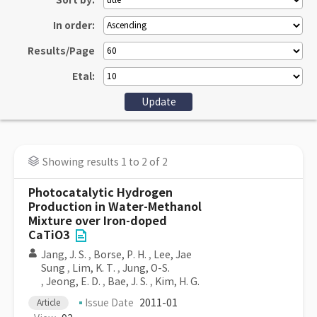
Sort by:
In order:
Results/Page
Etal:
Showing results 1 to 2 of 2
Photocatalytic Hydrogen
Production in Water-Methanol
Mixture over Iron-doped
CaTiO3
Jang, J. S.
,
Borse, P. H.
,
Lee, Jae
Sung
,
Lim, K. T.
,
Jung, O-S.
,
Jeong, E. D.
,
Bae, J. S.
,
Kim, H. G.
Issue Date
2011-01
Article