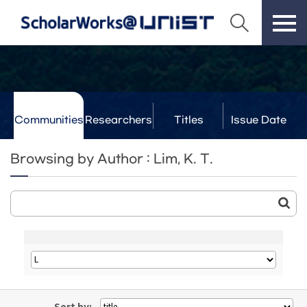
Communities
Researchers
Titles
Issue Date
& Labs
Browsing by Author : Lim, K. T.