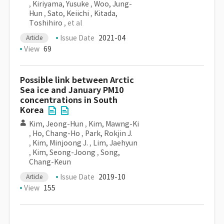
,
Kiriyama, Yusuke
,
Woo, Jung-
Hun
,
Sato, Keiichi
,
Kitada,
Toshihiro
, et al
Issue Date
2021-04
Article
View
69
Possible link between Arctic
Sea ice and January PM10
concentrations in South
Korea
Kim, Jeong-Hun
,
Kim, Mawng-Ki
,
Ho, Chang-Ho
,
Park, Rokjin J.
,
Kim, Minjoong J.
,
Lim, Jaehyun
,
Kim, Seong-Joong
,
Song,
Chang-Keun
Issue Date
2019-10
Article
View
155