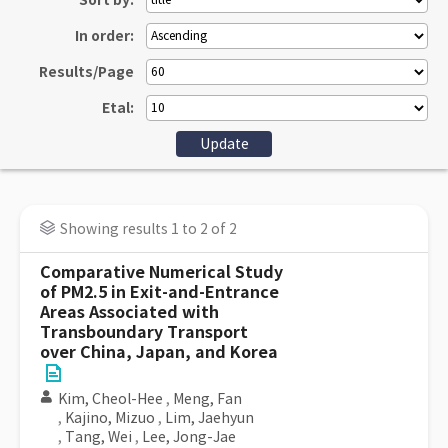
Sort by:
In order:
Results/Page
Etal:
Showing results 1 to 2 of 2
Comparative Numerical Study
of PM2.5 in Exit-and-Entrance
Areas Associated with
Transboundary Transport
over China, Japan, and Korea
Kim, Cheol-Hee
,
Meng, Fan
,
Kajino, Mizuo
,
Lim, Jaehyun
,
Tang, Wei
,
Lee, Jong-Jae