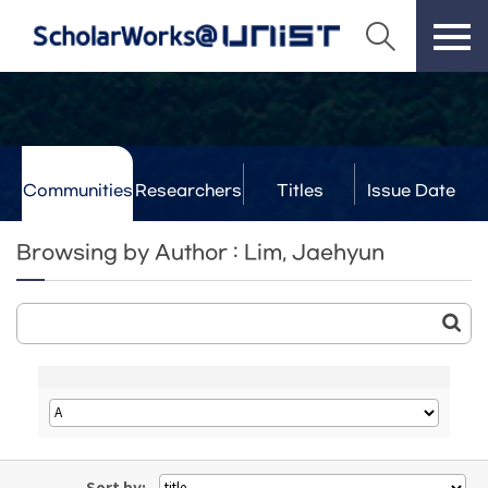
Communities
Researchers
Titles
Issue Date
& Labs
Browsing by Author : Lim, Jaehyun