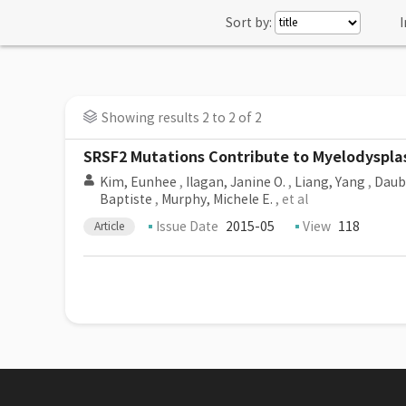
Sort by:
I
Showing results 2 to 2 of 2
SRSF2 Mutations Contribute to Myelodysplas
Kim, Eunhee
,
Ilagan, Janine O.
,
Liang, Yang
,
Daubn
Baptiste
,
Murphy, Michele E.
, et al
Issue Date
2015-05
View
118
Article