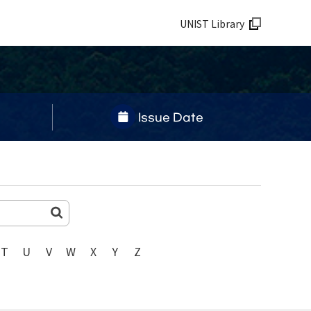
UNIST Library
Issue Date
T
U
V
W
X
Y
Z