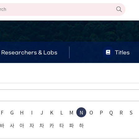
Researchers & Labs
Titles
F
G
H
I
J
K
L
M
N
O
P
Q
R
S
바
사
아
자
차
카
타
파
하