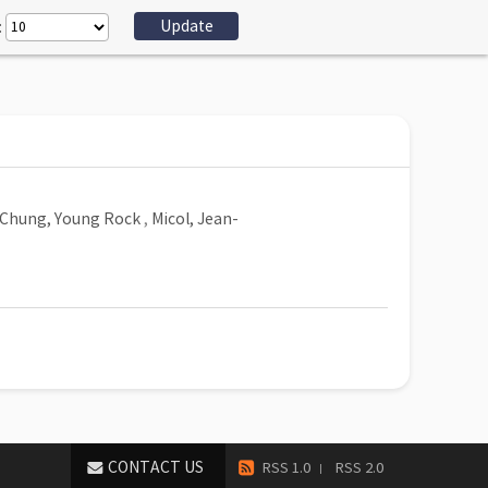
:
Chung, Young Rock
,
Micol, Jean-
CONTACT US
RSS 1.0
RSS 2.0