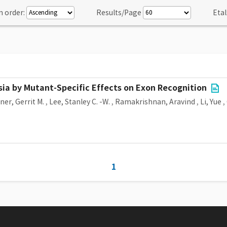
n order:
Results/Page
Etal
ia by Mutant-Specific Effects on Exon Recognition
er, Gerrit M.
,
Lee, Stanley C. -W.
,
Ramakrishnan, Aravind
,
Li, Yue
,
1