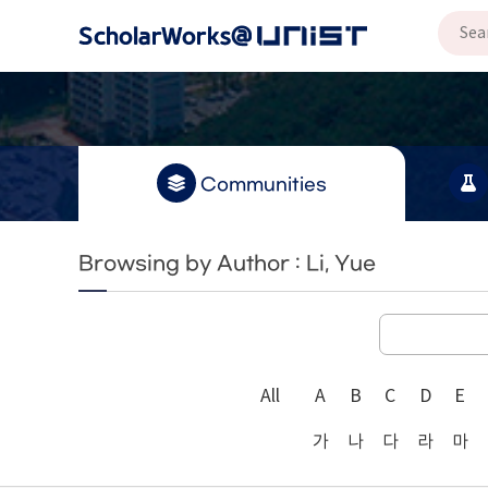
Communities
Browsing by Author : Li, Yue
All
A
B
C
D
E
가
나
다
라
마