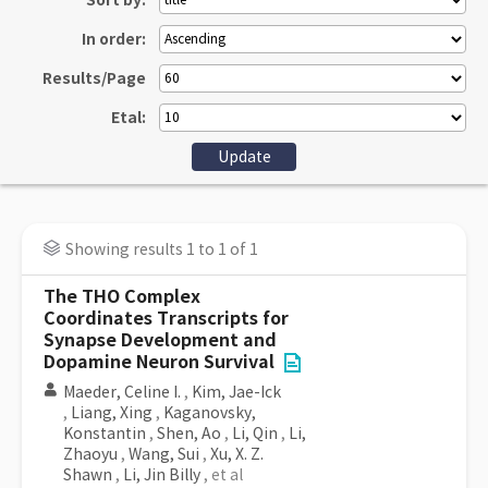
Sort by:
In order:
Results/Page
Etal:
Showing results 1 to 1 of 1
The THO Complex
Coordinates Transcripts for
Synapse Development and
Dopamine Neuron Survival
Maeder, Celine I.
,
Kim, Jae-Ick
,
Liang, Xing
,
Kaganovsky,
Konstantin
,
Shen, Ao
,
Li, Qin
,
Li,
Zhaoyu
,
Wang, Sui
,
Xu, X. Z.
Shawn
,
Li, Jin Billy
, et al