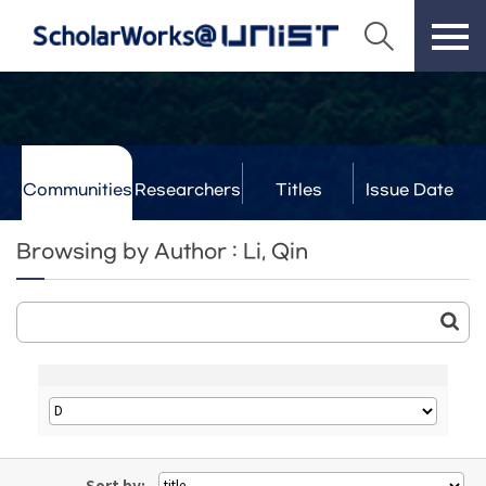
Communities
Researchers
Titles
Issue Date
& Labs
Browsing by Author : Li, Qin