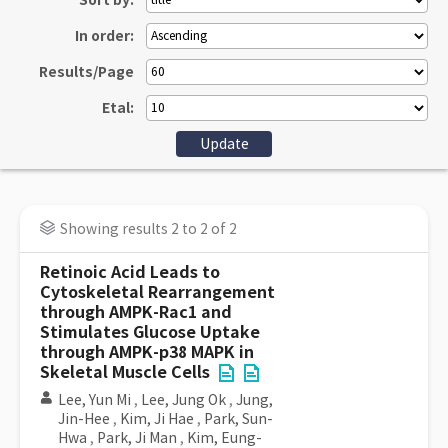
Sort by:
In order:
Results/Page
Etal:
Showing results 2 to 2 of 2
Retinoic Acid Leads to
Cytoskeletal Rearrangement
through AMPK-Rac1 and
Stimulates Glucose Uptake
through AMPK-p38 MAPK in
Skeletal Muscle Cells
Lee, Yun Mi
,
Lee, Jung Ok
,
Jung,
Jin-Hee
,
Kim, Ji Hae
,
Park, Sun-
Hwa
,
Park, Ji Man
,
Kim, Eung-