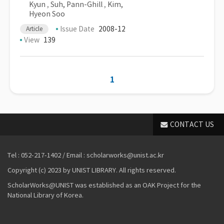
Kyun
,
Suh, Pann-Ghill
,
Kim,
Hyeon Soo
Issue Date
2008-12
Article
View
139
1
CONTACT US
Tel : 052-217-1402 / Email : scholarworks@unist.ac.kr
Copyright (c) 2023 by UNIST LIBRARY. All rights reserved.
ScholarWorks@UNIST was established as an OAK Project for the
National Library of Korea.