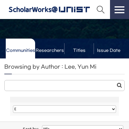
Communities
Researchers
Titles
Issue Date
& Labs
Browsing by Author : Lee, Yun Mi