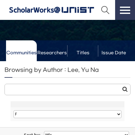
Communities
Researchers
Titles
Issue Date
& Labs
Browsing by Author : Lee, Yu Na