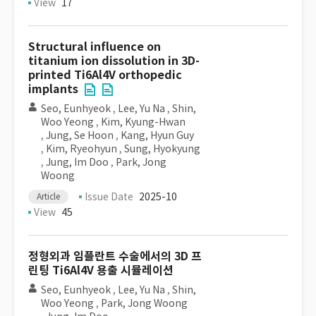
View
17
Structural influence on
titanium ion dissolution in 3D-
printed Ti6Al4V orthopedic
implants
Seo, Eunhyeok
,
Lee, Yu Na
,
Shin,
Woo Yeong
,
Kim, Kyung-Hwan
,
Jung, Se Hoon
,
Kang, Hyun Guy
,
Kim, Ryeohyun
,
Sung, Hyokyung
,
Jung, Im Doo
,
Park, Jong
Woong
Issue Date
2025-10
Article
View
45
정형외과 임플란트 수술에서의 3D 프
린팅 Ti6Al4V 용출 시뮬레이션
Seo, Eunhyeok
,
Lee, Yu Na
,
Shin,
Woo Yeong
,
Park, Jong Woong