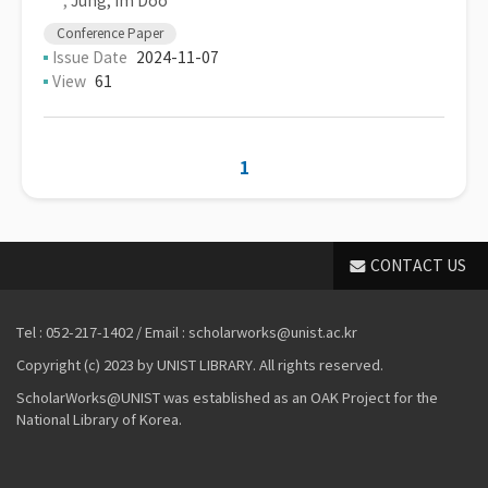
,
Jung, Im Doo
Conference Paper
Issue Date
2024-11-07
View
61
1
CONTACT US
Tel : 052-217-1402 / Email : scholarworks@unist.ac.kr
Copyright (c) 2023 by UNIST LIBRARY. All rights reserved.
ScholarWorks@UNIST was established as an OAK Project for the
National Library of Korea.