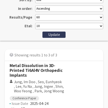
Sort by:
In order:
Results/Page
Etal:
Showing results 1 to 3 of 3
Metal Dissolution in 3D-
Printed Ti6Al4V Orthopedic
Implants
Jung, Im Doo
,
Seo, Eunhyeok
,
Lee, Yu Na
,
Jung, Ingee
,
Shin,
Woo Yeong
,
Park, Jong Woong
Conference Paper
Issue Date
2025-04-24