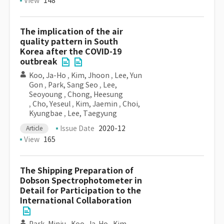
View
148
The implication of the air
quality pattern in South
Korea after the COVID-19
outbreak
Koo, Ja-Ho
,
Kim, Jhoon
,
Lee, Yun
Gon
,
Park, Sang Seo
,
Lee,
Seoyoung
,
Chong, Heesung
,
Cho, Yeseul
,
Kim, Jaemin
,
Choi,
Kyungbae
,
Lee, Taegyung
Issue Date
2020-12
Article
View
165
The Shipping Preparation of
Dobson Spectrophotometer in
Detail for Participation to the
International Collaboration