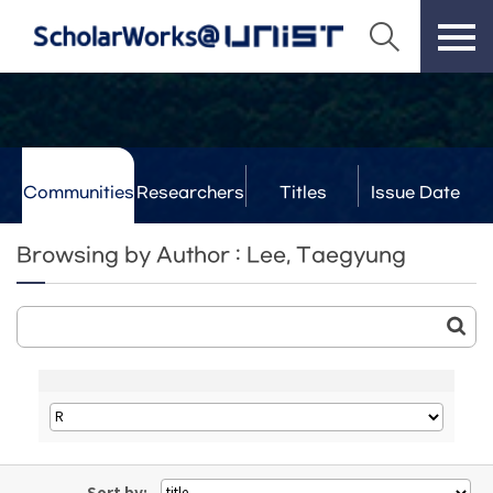
Communities
Researchers
Titles
Issue Date
& Labs
Browsing by Author : Lee, Taegyung