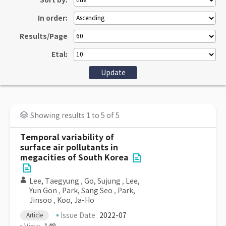
Sort by:
In order:
Results/Page
Etal:
Showing results 1 to 5 of 5
Temporal variability of
surface air pollutants in
megacities of South Korea
Lee, Taegyung
,
Go, Sujung
,
Lee,
Yun Gon
,
Park, Sang Seo
,
Park,
Jinsoo
,
Koo, Ja-Ho
Issue Date
2022-07
Article