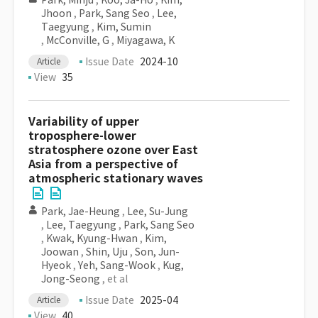
Park, Minju
,
Koo, Ja-Ho
,
Kim,
Jhoon
,
Park, Sang Seo
,
Lee,
Taegyung
,
Kim, Sumin
,
McConville, G
,
Miyagawa, K
Issue Date
2024-10
Article
View
35
Variability of upper
troposphere-lower
stratosphere ozone over East
Asia from a perspective of
atmospheric stationary waves
Park, Jae-Heung
,
Lee, Su-Jung
,
Lee, Taegyung
,
Park, Sang Seo
,
Kwak, Kyung-Hwan
,
Kim,
Joowan
,
Shin, Uju
,
Son, Jun-
Hyeok
,
Yeh, Sang-Wook
,
Kug,
Jong-Seong
, et al
Issue Date
2025-04
Article
View
40