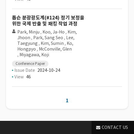
돕슨 분광광도계(#124) 정기 보정을
위한 국제 반출 및 패킹 작업 과정
Park, Minju
,
Koo, Ja-Ho
,
Kim,
Jhoon
,
Park, Sang Seo
,
Lee,
Taegyung
,
Kim, Sumin
,
Ko,
Hongpyo
,
McConville, Glen
,
Miyagawa, Koji
Conference Paper
Issue Date
2024-10-24
View
46
1
CONTACT US