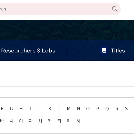
Researchers & Labs
Titles
F
G
H
I
J
K
L
M
N
O
P
Q
R
S
바
사
아
자
차
카
타
파
하