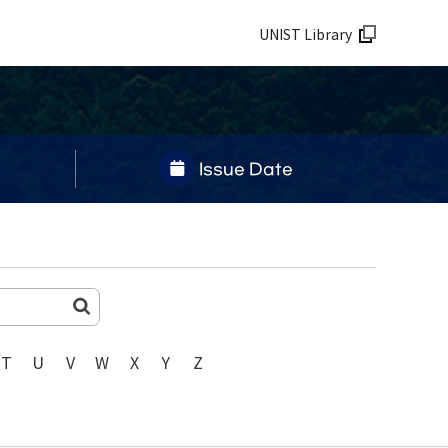
UNIST Library
Issue Date
T
U
V
W
X
Y
Z