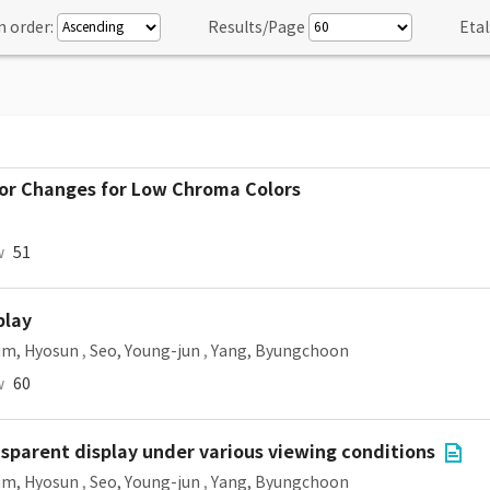
n order:
Results/Page
Etal
or Changes for Low Chroma Colors
w
51
play
im, Hyosun
,
Seo, Young-jun
,
Yang, Byungchoon
w
60
nsparent display under various viewing conditions
im, Hyosun
,
Seo, Young-jun
,
Yang, Byungchoon