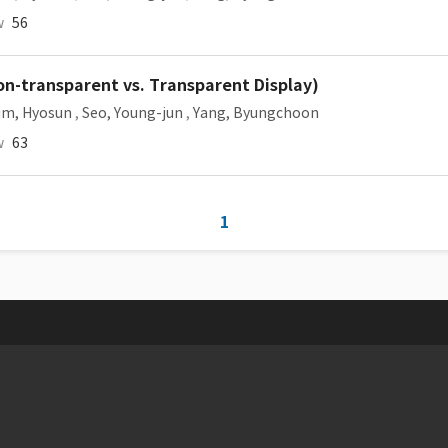
w
56
on-transparent vs. Transparent Display)
im, Hyosun
,
Seo, Young-jun
,
Yang, Byungchoon
w
63
1