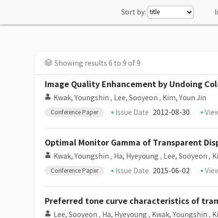
Sort by:
I
Showing results 6 to 9 of 9
Image Quality Enhancement by Undoing Col
Kwak, Youngshin
,
Lee, Sooyeon
,
Kim, Youn Jin
Issue Date
2012-08-30
Vie
Conference Paper
Optimal Monitor Gamma of Transparent Dis
Kwak, Youngshin
,
Ha, Hyeyoung
,
Lee, Sooyeon
,
K
Issue Date
2015-06-02
Vie
Conference Paper
Preferred tone curve characteristics of tra
Lee, Sooyeon
,
Ha, Hyeyoung
,
Kwak, Youngshin
,
K