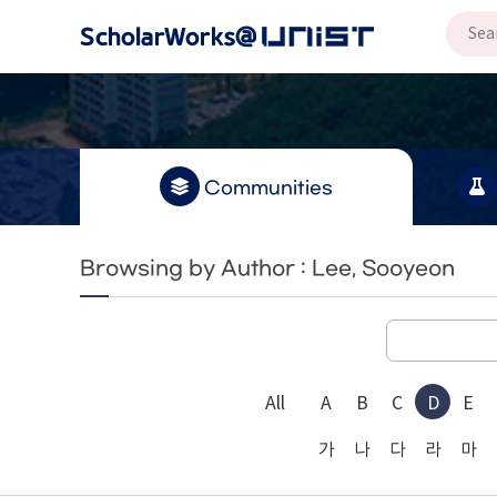
Communities
Browsing by Author : Lee, Sooyeon
All
A
B
C
D
E
가
나
다
라
마