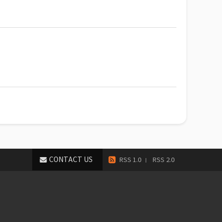
CONTACT US
RSS 1.0
RSS 2.0