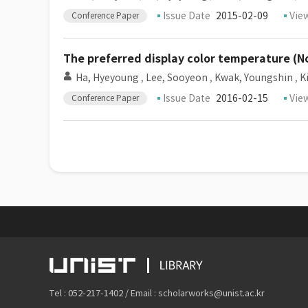
Issue Date
2015-02-09
Vie
Conference Paper
The preferred display color temperature (N
Ha, Hyeyoung
,
Lee, Sooyeon
,
Kwak, Youngshin
,
K
Issue Date
2016-02-15
Vie
Conference Paper
Tel : 052-217-1402 / Email : scholarworks@unist.ac.kr