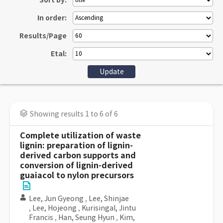
Sort by:
In order:
Results/Page
Etal:
Showing results 1 to 6 of 6
Complete utilization of waste
lignin: preparation of lignin-
derived carbon supports and
conversion of lignin-derived
guaiacol to nylon precursors
Lee, Jun Gyeong
,
Lee, Shinjae
,
Lee, Hojeong
,
Kurisingal, Jintu
Francis
,
Han, Seung Hyun
,
Kim,