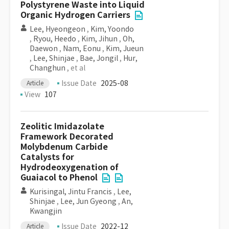
Polystyrene Waste into Liquid
Organic Hydrogen Carriers
Lee, Hyeongeon
,
Kim, Yoondo
,
Ryou, Heedo
,
Kim, Jihun
,
Oh,
Daewon
,
Nam, Eonu
,
Kim, Jueun
,
Lee, Shinjae
,
Bae, Jongil
,
Hur,
Changhun
, et al
Issue Date
2025-08
Article
View
107
Zeolitic Imidazolate
Framework Decorated
Molybdenum Carbide
Catalysts for
Hydrodeoxygenation of
Guaiacol to Phenol
Kurisingal, Jintu Francis
,
Lee,
Shinjae
,
Lee, Jun Gyeong
,
An,
Kwangjin
Issue Date
2022-12
Article