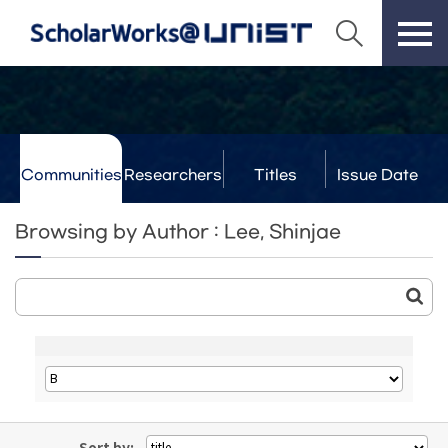
Communities
Researchers
Titles
Issue Date
& Labs
Browsing by Author : Lee, Shinjae