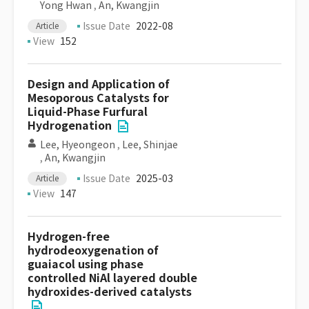
Yong Hwan
,
An, Kwangjin
Issue Date
2022-08
Article
View
152
Design and Application of
Mesoporous Catalysts for
Liquid-Phase Furfural
Hydrogenation
Lee, Hyeongeon
,
Lee, Shinjae
,
An, Kwangjin
Issue Date
2025-03
Article
View
147
Hydrogen-free
hydrodeoxygenation of
guaiacol using phase
controlled NiAl layered double
hydroxides-derived catalysts