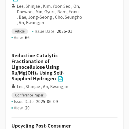
Lee, Shinjae
,
Kim, Yoon Seo
,
Oh,
Daewon
,
Min, Gyuri
,
Nam, Eonu
,
Bae, Jong-Seong
,
Cho, Seungho
,
An, Kwangjin
Issue Date
2026-01
Article
View
66
Reductive Catalytic
Fractionation of
Lignocellulose Using
Ru/Mg(OH)₂ Using Self-
Supplied Hydrogen
Lee, Shinjae
,
An, Kwangjin
Conference Paper
Issue Date
2025-06-09
View
20
Upcycling Post-Consumer