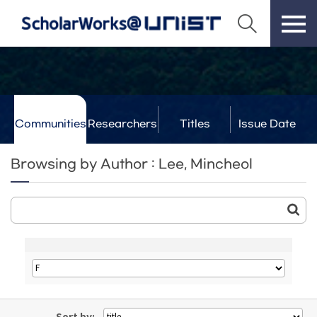
Communities
Researchers
Titles
Issue Date
& Labs
Browsing by Author : Lee, Mincheol