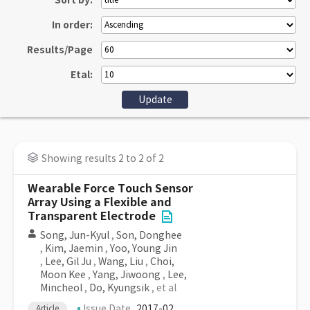
Sort by:
In order:
Results/Page
Etal:
Showing results 2 to 2 of 2
Wearable Force Touch Sensor
Array Using a Flexible and
Transparent Electrode
Song, Jun-Kyul
,
Son, Donghee
,
Kim, Jaemin
,
Yoo, Young Jin
,
Lee, Gil Ju
,
Wang, Liu
,
Choi,
Moon Kee
,
Yang, Jiwoong
,
Lee,
Mincheol
,
Do, Kyungsik
, et al
Issue Date
2017-02
Article