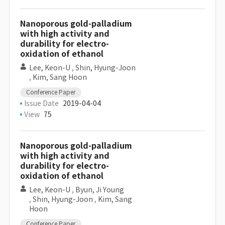
Nanoporous gold-palladium
with high activity and
durability for electro-
oxidation of ethanol
Lee, Keon-U
,
Shin, Hyung-Joon
,
Kim, Sang Hoon
Conference Paper
Issue Date
2019-04-04
View
75
Nanoporous gold-palladium
with high activity and
durability for electro-
oxidation of ethanol
Lee, Keon-U
,
Byun, Ji Young
,
Shin, Hyung-Joon
,
Kim, Sang
Hoon
Conference Paper