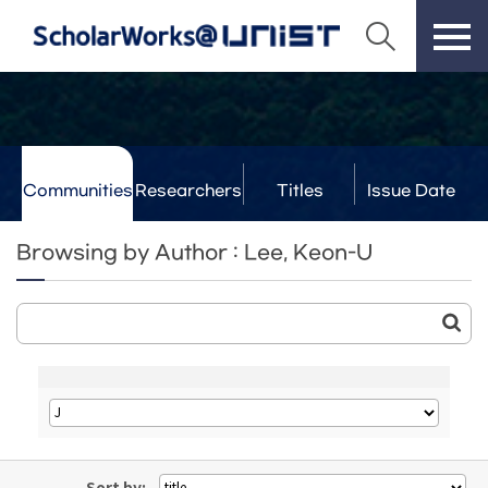
Communities
Researchers
Titles
Issue Date
& Labs
Browsing by Author : Lee, Keon-U