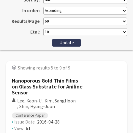
Sort by:
In order:
Results/Page
Etal:
Showing results 5 to 9 of 9
Nanoporous Gold Thin Films
on Glass Substrate for Aniline
Sensor
Lee, Keon-U
,
Kim, SangHoon
,
Shin, Hyung-Joon
Conference Paper
Issue Date
2016-04-28
View
61