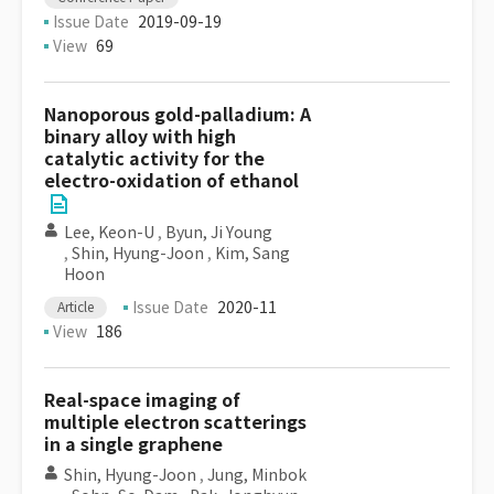
Issue Date
2019-09-19
View
69
Nanoporous gold-palladium: A
binary alloy with high
catalytic activity for the
electro-oxidation of ethanol
Lee, Keon-U
,
Byun, Ji Young
,
Shin, Hyung-Joon
,
Kim, Sang
Hoon
Issue Date
2020-11
Article
View
186
Real-space imaging of
multiple electron scatterings
in a single graphene
Shin, Hyung-Joon
,
Jung, Minbok