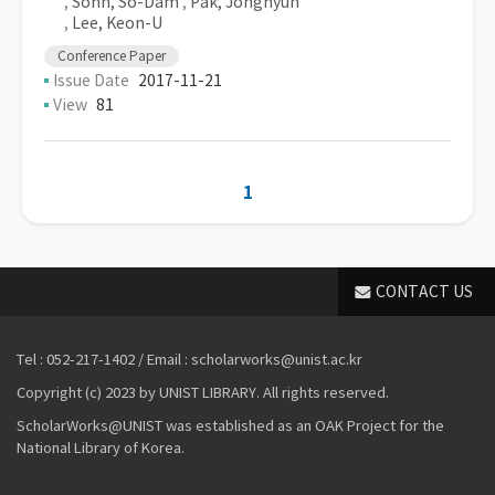
,
Sohn, So-Dam
,
Pak, Jonghyun
,
Lee, Keon-U
Conference Paper
Issue Date
2017-11-21
View
81
1
CONTACT US
Tel : 052-217-1402 / Email : scholarworks@unist.ac.kr
Copyright (c) 2023 by UNIST LIBRARY. All rights reserved.
ScholarWorks@UNIST was established as an OAK Project for the
National Library of Korea.