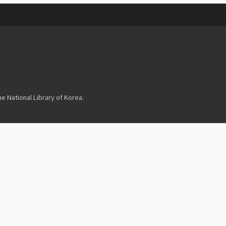
 National Library of Korea.