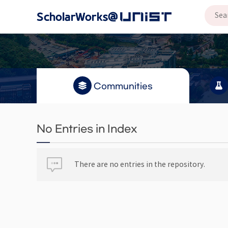
Communities
No Entries in Index
There are no entries in the repository.