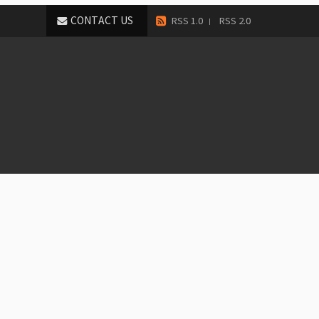
CONTACT US
RSS 1.0
RSS 2.0