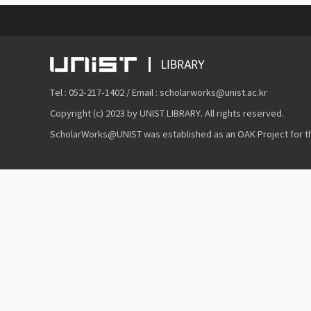
Tel : 052-217-1402 / Email : scholarworks@unist.ac.kr
Copyright (c) 2023 by UNIST LIBRARY. All rights reserved.
ScholarWorks@UNIST was established as an OAK Project for the