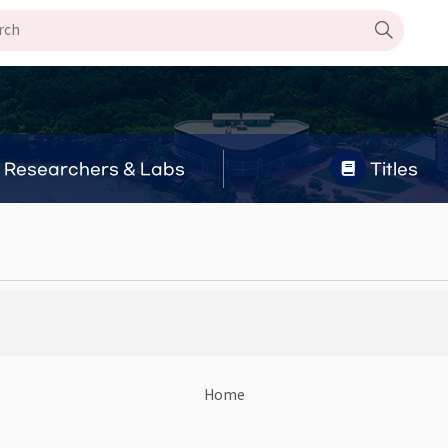
Researchers & Labs
Titles
Home