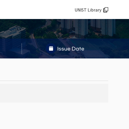
UNIST Library
Issue Date