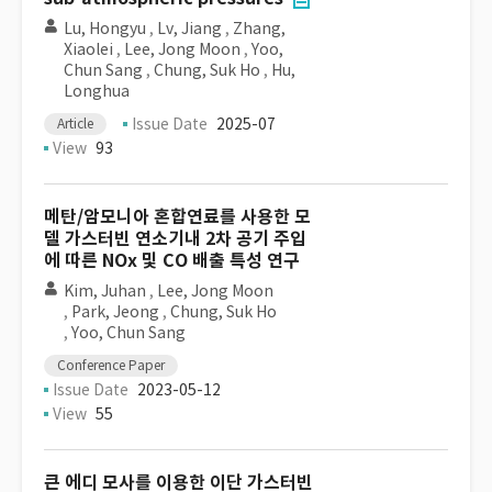
Lu, Hongyu
,
Lv, Jiang
,
Zhang,
Xiaolei
,
Lee, Jong Moon
,
Yoo,
Chun Sang
,
Chung, Suk Ho
,
Hu,
Longhua
Issue Date
2025-07
Article
View
93
메탄/암모니아 혼합연료를 사용한 모
델 가스터빈 연소기내 2차 공기 주입
에 따른 NOx 및 CO 배출 특성 연구
Kim, Juhan
,
Lee, Jong Moon
,
Park, Jeong
,
Chung, Suk Ho
,
Yoo, Chun Sang
Conference Paper
Issue Date
2023-05-12
View
55
큰 에디 모사를 이용한 이단 가스터빈