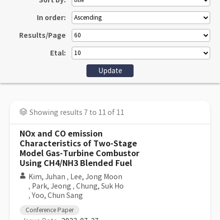
Sort by:
In order:
Results/Page
Etal:
Showing results 7 to 11 of 11
NOx and CO emission
Characteristics of Two-Stage
Model Gas-Turbine Combustor
Using CH4/NH3 Blended Fuel
Kim, Juhan
,
Lee, Jong Moon
,
Park, Jeong
,
Chung, Suk Ho
,
Yoo, Chun Sang
Conference Paper