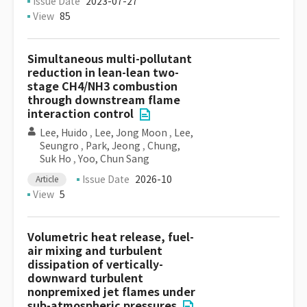
Issue Date
2023-07-27
View
85
Simultaneous multi-pollutant
reduction in lean-lean two-
stage CH4/NH3 combustion
through downstream flame
interaction control
Lee, Huido
,
Lee, Jong Moon
,
Lee,
Seungro
,
Park, Jeong
,
Chung,
Suk Ho
,
Yoo, Chun Sang
Issue Date
2026-10
Article
View
5
Volumetric heat release, fuel-
air mixing and turbulent
dissipation of vertically-
downward turbulent
nonpremixed jet flames under
sub-atmospheric pressures