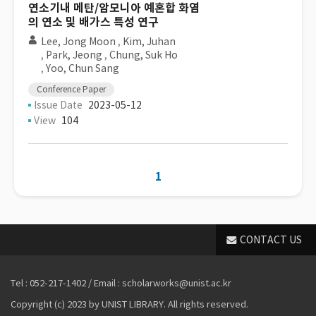
연소기내 메탄/암모니아 예혼합 화염
의 연소 및 배가스 특성 연구
Lee, Jong Moon
,
Kim, Juhan
,
Park, Jeong
,
Chung, Suk Ho
,
Yoo, Chun Sang
Conference Paper
Issue Date
2023-05-12
View
104
1
CONTACT US
Tel : 052-217-1402 / Email : scholarworks@unist.ac.kr
Copyright (c) 2023 by UNIST LIBRARY. All rights reserved.