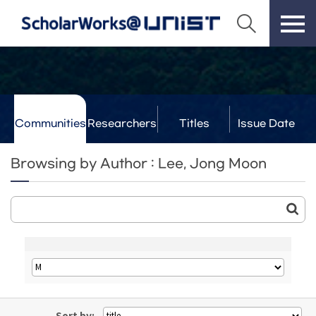
Communities
Researchers
Titles
Issue Date
& Labs
Browsing by Author : Lee, Jong Moon