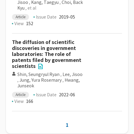
Jisoo
,
Kang, Taegyu
,
Choi, Back
Kyu
, et al
Issue Date
2019-05
Article
View
152
The diffusion of scientific
discoveries in government
laboratories: The role of
patents filed by government
scientists
Shin, Seungryul Ryan
,
Lee, Jisoo
,
Jung, Yura Rosemary
,
Hwang,
Junseok
Issue Date
2022-06
Article
View
166
1