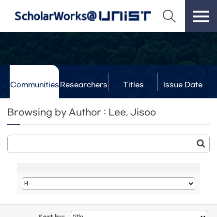
Communities
Researchers
Titles
Issue Date
& Labs
Browsing by Author : Lee, Jisoo