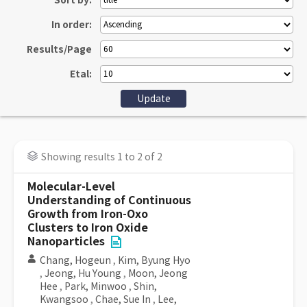
Sort by:
In order:
Results/Page
Etal:
Showing results 1 to 2 of 2
Molecular-Level
Understanding of Continuous
Growth from Iron-Oxo
Clusters to Iron Oxide
Nanoparticles
Chang, Hogeun
,
Kim, Byung Hyo
,
Jeong, Hu Young
,
Moon, Jeong
Hee
,
Park, Minwoo
,
Shin,
Kwangsoo
,
Chae, Sue In
,
Lee,