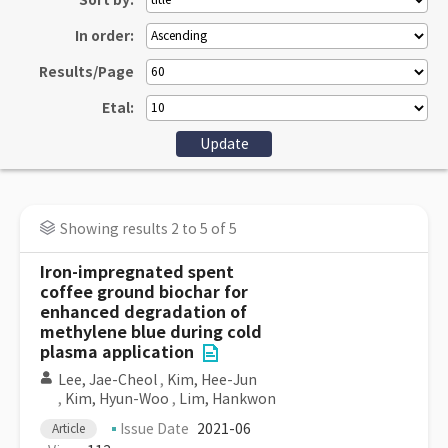
Sort by:
In order:
Results/Page
Etal:
Showing results 2 to 5 of 5
Iron-impregnated spent
coffee ground biochar for
enhanced degradation of
methylene blue during cold
plasma application
Lee, Jae-Cheol
,
Kim, Hee-Jun
,
Kim, Hyun-Woo
,
Lim, Hankwon
Issue Date
2021-06
Article