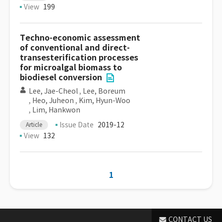
View
199
Techno-economic assessment
of conventional and direct-
transesterification processes
for microalgal biomass to
biodiesel conversion
Lee, Jae-Cheol
,
Lee, Boreum
,
Heo, Juheon
,
Kim, Hyun-Woo
,
Lim, Hankwon
Issue Date
2019-12
Article
View
132
1
CONTACT US