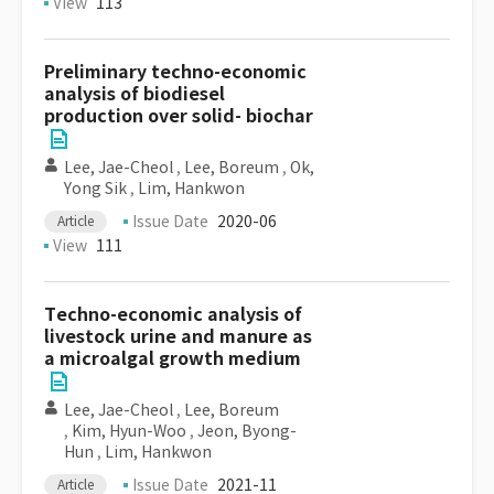
View
113
Preliminary techno-economic
analysis of biodiesel
production over solid- biochar
Lee, Jae-Cheol
,
Lee, Boreum
,
Ok,
Yong Sik
,
Lim, Hankwon
Issue Date
2020-06
Article
View
111
Techno-economic analysis of
livestock urine and manure as
a microalgal growth medium
Lee, Jae-Cheol
,
Lee, Boreum
,
Kim, Hyun-Woo
,
Jeon, Byong-
Hun
,
Lim, Hankwon
Issue Date
2021-11
Article