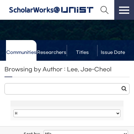
Communities
Researchers
Titles
Issue Date
& Labs
Browsing by Author : Lee, Jae-Cheol