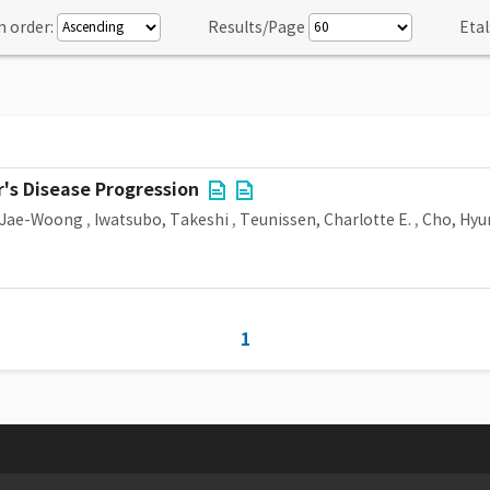
n order:
Results/Page
Etal
's Disease Progression
 Jae-Woong
,
Iwatsubo, Takeshi
,
Teunissen, Charlotte E.
,
Cho, Hyu
1