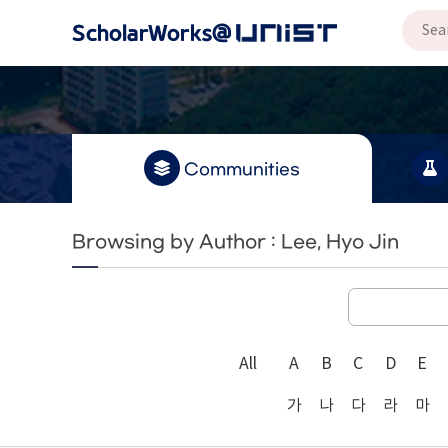
Communities
Browsing by Author : Lee, Hyo Jin
All
A
B
C
D
E
가
나
다
라
마