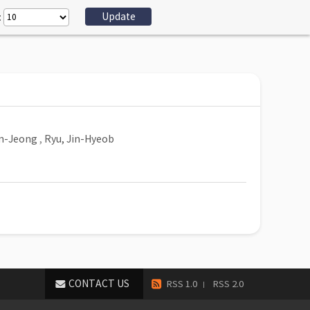
:
n-Jeong
,
Ryu, Jin-Hyeob
CONTACT US
RSS 1.0
RSS 2.0