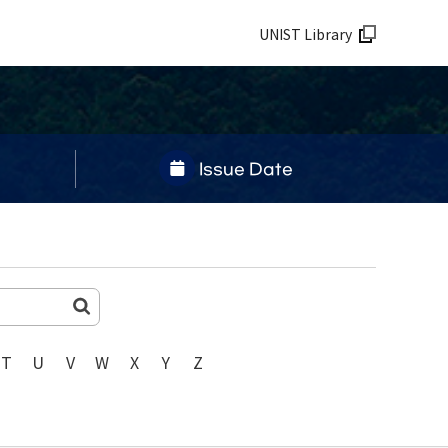
UNIST Library
Issue Date
T
U
V
W
X
Y
Z