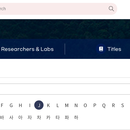
Researchers & Labs
Titles
F
G
H
I
J
K
L
M
N
O
P
Q
R
S
바
사
아
자
차
카
타
파
하