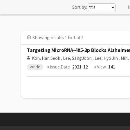
Sort by:
I
Showing results 1 to 1 of 1
Targeting MicroRNA-485-3p Blocks Alzheimer
Koh, Han Seok
,
Lee, SangJoon
,
Lee, Hyo Jin
,
Min,
Issue Date
2021-12
View
141
Article