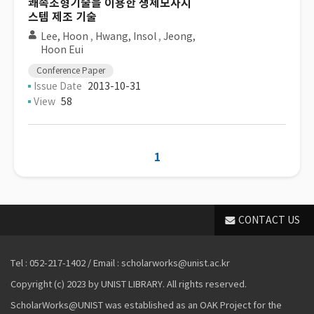
쾌속조형기술을 이용한 생체모사시
스템 제조 기술
Lee, Hoon
,
Hwang, Insol
,
Jeong,
Hoon Eui
Conference Paper
Issue Date
2013-10-31
View
58
1
CONTACT US
Tel : 052-217-1402 / Email : scholarworks@unist.ac.kr
Copyright (c) 2023 by UNIST LIBRARY. All rights reserved.
ScholarWorks@UNIST was established as an OAK Project for the