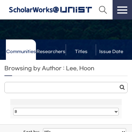
Communities
Researchers
Titles
Issue Date
& Labs
Browsing by Author : Lee, Hoon