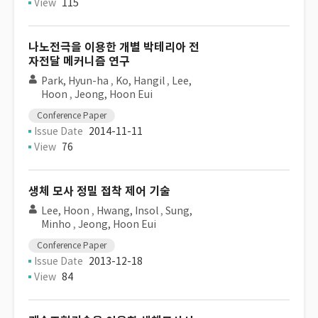
View
115
나노전극을 이용한 개별 박테리아 전
자전달 메커니즘 연구
Park, Hyun-ha
,
Ko, Hangil
,
Lee,
Hoon
,
Jeong, Hoon Eui
Conference Paper
Issue Date
2014-11-11
View
76
생체 모사 정밀 접착 제어 기술
Lee, Hoon
,
Hwang, Insol
,
Sung,
Minho
,
Jeong, Hoon Eui
Conference Paper
Issue Date
2013-12-18
View
84