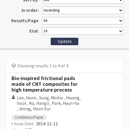
Sort by:
In order:
Results/Page
Etal:
Showing results 1 to 4 of 4
Bio-inspired frictional pads
made of CNT composites for
high temperature process
Lee, Hoon
,
Sung, Minho
,
Hwang,
Insol
,
Ko, Hangil
,
Park, Hyun-ha
,
Jeong, Hoon Eui
Conference Paper
Issue Date
2014-11-11