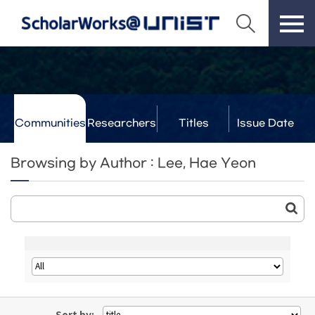
Communities
Researchers
Titles
Issue Date
& Labs
Browsing by Author : Lee, Hae Yeon