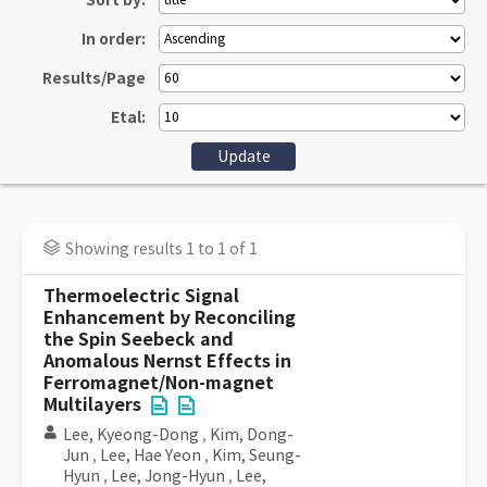
Sort by:
In order:
Results/Page
Etal:
Showing results 1 to 1 of 1
Thermoelectric Signal
Enhancement by Reconciling
the Spin Seebeck and
Anomalous Nernst Effects in
Ferromagnet/Non-magnet
Multilayers
Lee, Kyeong-Dong
,
Kim, Dong-
Jun
,
Lee, Hae Yeon
,
Kim, Seung-
Hyun
,
Lee, Jong-Hyun
,
Lee,