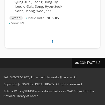
Kyung-Min
,
Jeong, Jong-Ryul
,
Lee, Ki-Suk
,
Song, Hyon-Seok
,
Sohn, Jeong-Woo
, et al
Issue Date
2015-05
Article
View
89
1
CONTACT US
Tel : 052-217-1402 / Email : scholarworks@unist.ac.kr
Copyright (c) 2023 by UNIST LIBRARY. All rights reserved.
ScholarWorks@UNIST was established as an OAK Project for the
National Library of Korea.