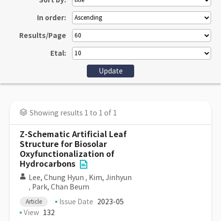
Sort by:
In order:
Results/Page
Etal:
Showing results 1 to 1 of 1
Z-Schematic Artificial Leaf
Structure for Biosolar
Oxyfunctionalization of
Hydrocarbons
Lee, Chung Hyun
,
Kim, Jinhyun
,
Park, Chan Beum
Issue Date
2023-05
Article
View
132