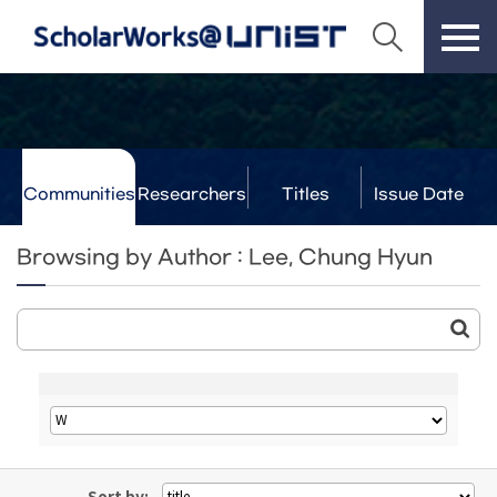
Communities
Researchers
Titles
Issue Date
& Labs
Browsing by Author : Lee, Chung Hyun