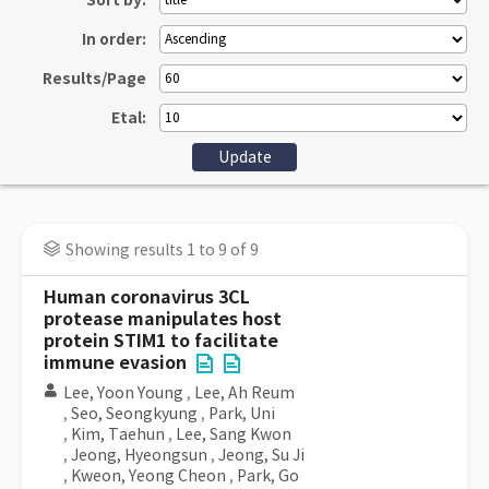
Sort by:
In order:
Results/Page
Etal:
Showing results 1 to 9 of 9
Human coronavirus 3CL
protease manipulates host
protein STIM1 to facilitate
immune evasion
Lee, Yoon Young
,
Lee, Ah Reum
,
Seo, Seongkyung
,
Park, Uni
,
Kim, Taehun
,
Lee, Sang Kwon
,
Jeong, Hyeongsun
,
Jeong, Su Ji
,
Kweon, Yeong Cheon
,
Park, Go