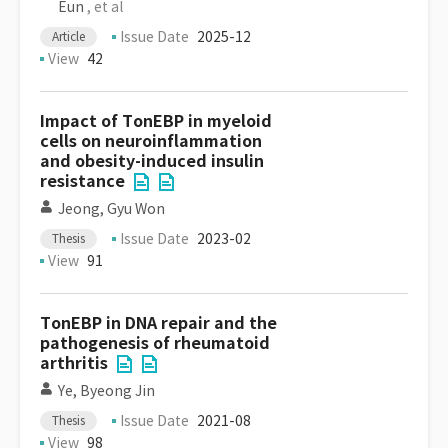
Eun
, et al
Issue Date
2025-12
Article
View
42
Impact of TonEBP in myeloid
cells on neuroinflammation
and obesity-induced insulin
resistance
Jeong, Gyu Won
Issue Date
2023-02
Thesis
View
91
TonEBP in DNA repair and the
pathogenesis of rheumatoid
arthritis
Ye, Byeong Jin
Issue Date
2021-08
Thesis
View
98