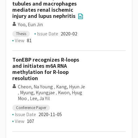
tubules and macrophages
mediates renal ischemic
injury and lupus nephritis
Yoo, Eun Jin
Issue Date
2020-02
Thesis
View
81
TonEBP recognizes R-loops
and initiates m6A RNA
methylation for R-loop
resolution
Cheon, Na Young
,
Kang, Hyun Je
,
Myung, Kyungjae
,
Kwon, Hyug
Moo
,
Lee, Ja Yil
Conference Paper
Issue Date
2020-11-05
View
107