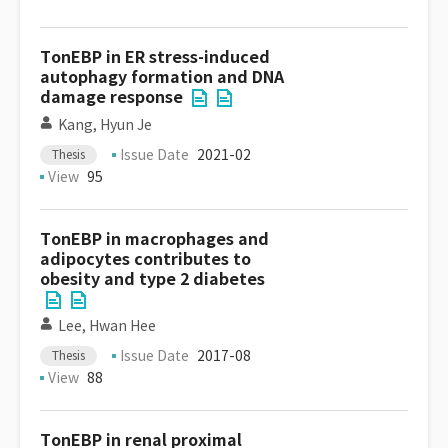
TonEBP in ER stress-induced
autophagy formation and DNA
damage response
Kang, Hyun Je
Issue Date
2021-02
Thesis
View
95
TonEBP in macrophages and
adipocytes contributes to
obesity and type 2 diabetes
Lee, Hwan Hee
Issue Date
2017-08
Thesis
View
88
TonEBP in renal proximal