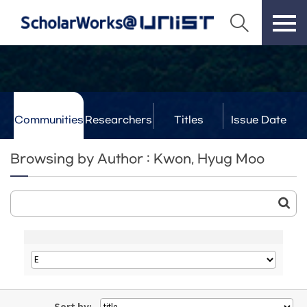
Communities
Researchers
Titles
Issue Date
& Labs
Browsing by Author : Kwon, Hyug Moo