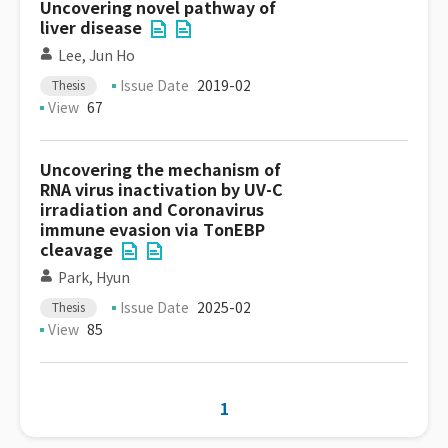
Uncovering novel pathway of
liver disease
Lee, Jun Ho
Issue Date
2019-02
Thesis
View
67
Uncovering the mechanism of
RNA virus inactivation by UV-C
irradiation and Coronavirus
immune evasion via TonEBP
cleavage
Park, Hyun
Issue Date
2025-02
Thesis
View
85
1