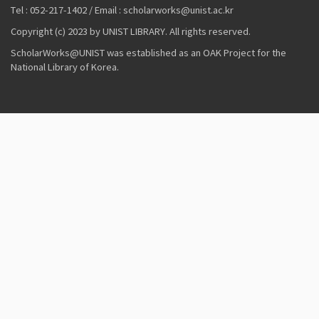
Tel : 052-217-1402 / Email : scholarworks@unist.ac.kr
Copyright (c) 2023 by UNIST LIBRARY. All rights reserved.
ScholarWorks@UNIST was established as an OAK Project for the
National Library of Korea.