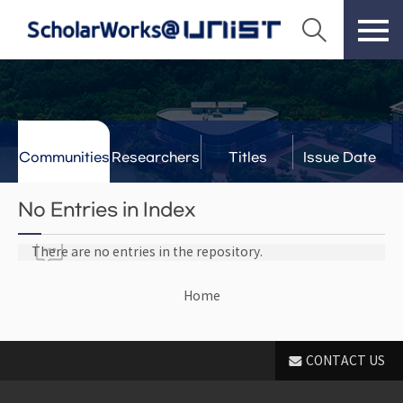
Communities
Researchers
Titles
Issue Date
& Labs
No Entries in Index
There are no entries in the repository.
Home
CONTACT US