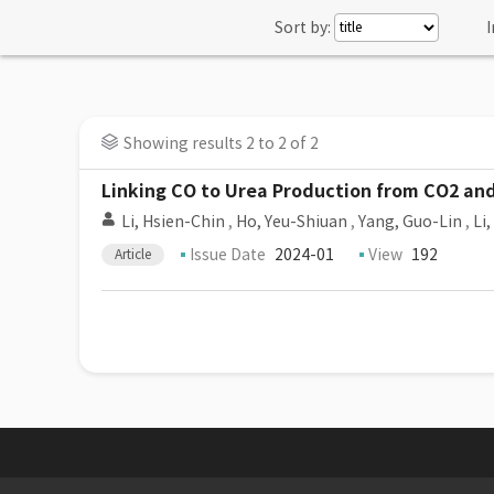
Sort by:
I
Showing results 2 to 2 of 2
Linking CO to Urea Production from CO2 and 
Li, Hsien-Chin
,
Ho, Yeu-Shiuan
,
Yang, Guo-Lin
,
Li
Issue Date
2024-01
View
192
Article