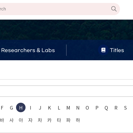
Researchers & Labs
Titles
F
G
H
I
J
K
L
M
N
O
P
Q
R
S
바
사
아
자
차
카
타
파
하