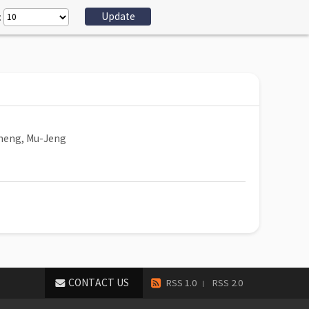
:
heng, Mu-Jeng
CONTACT US
RSS 1.0
RSS 2.0