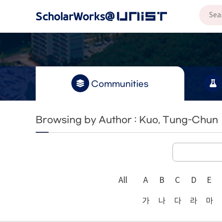
Communities
Browsing by Author : Kuo, Tung-Chun
All
A
B
C
D
E
가
나
다
라
마