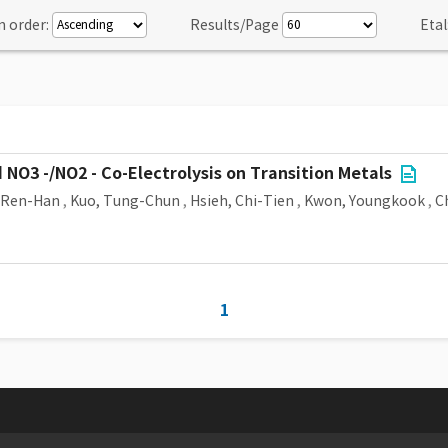
n order:
Results/Page
Etal
NO3 -/NO2 - Co-Electrolysis on Transition Metals
, Ren-Han
,
Kuo, Tung-Chun
,
Hsieh, Chi-Tien
,
Kwon, Youngkook
,
C
1