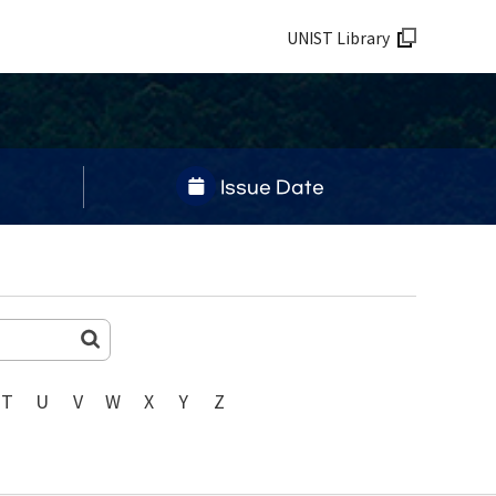
UNIST Library
Issue Date
T
U
V
W
X
Y
Z