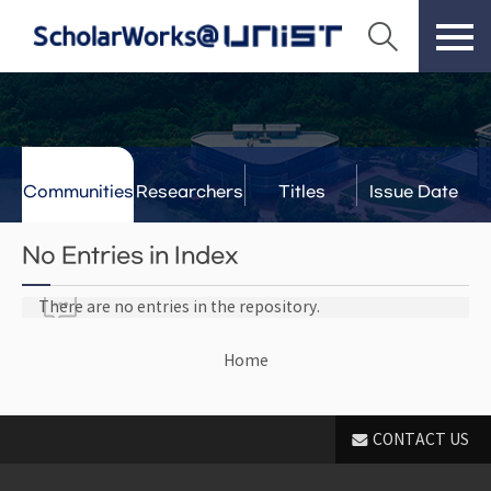
Communities
Researchers
Titles
Issue Date
& Labs
No Entries in Index
There are no entries in the repository.
Home
CONTACT US