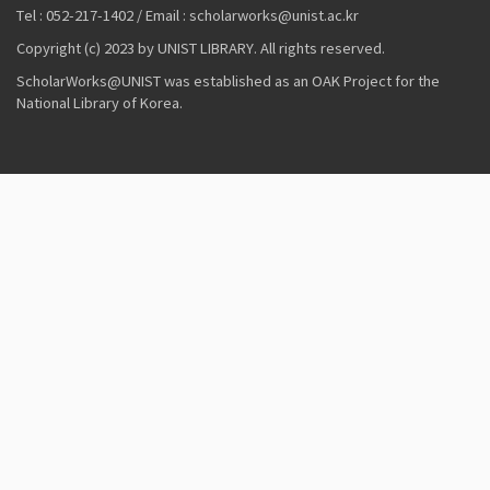
Tel : 052-217-1402 / Email : scholarworks@unist.ac.kr
Copyright (c) 2023 by UNIST LIBRARY. All rights reserved.
ScholarWorks@UNIST was established as an OAK Project for the
National Library of Korea.