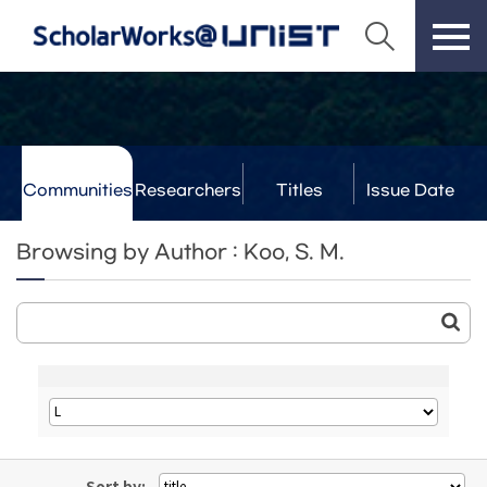
Communities
Researchers
Titles
Issue Date
& Labs
Browsing by Author : Koo, S. M.