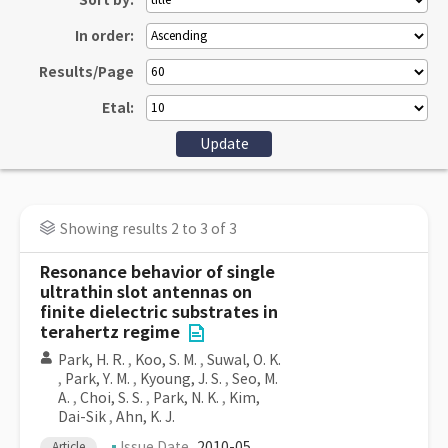
Sort by:
In order:
Results/Page
Etal:
Showing results 2 to 3 of 3
Resonance behavior of single
ultrathin slot antennas on
finite dielectric substrates in
terahertz regime
Park, H. R.
,
Koo, S. M.
,
Suwal, O. K.
,
Park, Y. M.
,
Kyoung, J. S.
,
Seo, M.
A.
,
Choi, S. S.
,
Park, N. K.
,
Kim,
Dai-Sik
,
Ahn, K. J.
Issue Date
2010-05
Article