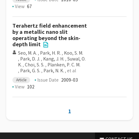
View
67
Terahertz field enhancement
by a metallic nano slit
operating beyond the skin-
depth limit
Seo, M. A.
,
Park, H. R.
,
Koo, S. M.
,
Park, D. J.
,
Kang, J. H.
,
Suwal, O.
K.
,
Choi, S. S.
,
Planken, P. C. M.
,
Park, G. S.
,
Park, N. K.
, et al
Issue Date
2009-03
Article
View
102
1