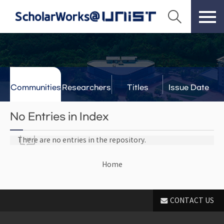
Communities
Researchers
Titles
Issue Date
& Labs
No Entries in Index
There are no entries in the repository.
Home
CONTACT US