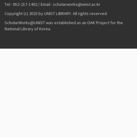
Tel : 052-217-1402 / Email : scholarworks@unist.ac.kr
Copyright (c) 2023 by UNIST LIBRARY. All rights reserved.
ScholarWorks@UNIST was established as an OAK Project for the
National Library of Korea.