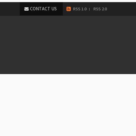
CONTACT US
RSS 1.0
RSS 2.0