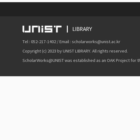
Tel : 052-217-1402 / Email : scholarworks@unist.ac.kr
Copyright (c) 2023 by UNIST LIBRARY. All rights reserved.
ScholarWorks@UNIST was established as an OAK Project for the