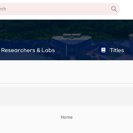
Researchers & Labs
Titles
Home