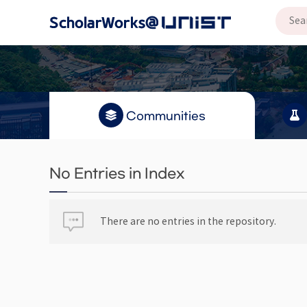
Communities
No Entries in Index
There are no entries in the repository.