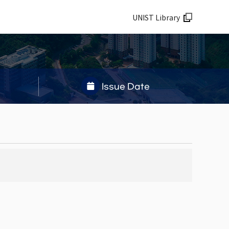
UNIST Library
Issue Date