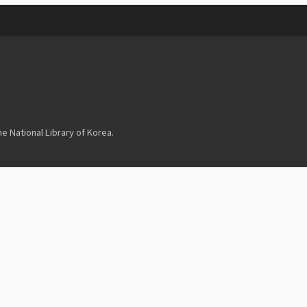
 National Library of Korea.