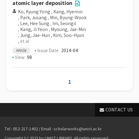
atomic layer deposition
Ko, Kyung Yong
,
Kang, Hyemin
,
Park, Jusang
,
Min, Byung-Wook
,
Lee, Hee Sung
,
Im, Seongil
,
Kang, Ji Yeon
,
Myoung, Jae-Min
,
Jung, Jae-Hun
,
Kim, Soo-Hyun
, et al
Issue Date
2014-04
Article
View
98
1
CONTACT US
Tel : 052-217-1402 / Email : scholarworks@unist.ac.kr
Copyright (c) 2023 by UNIST LIBRARY. All rights reserved.