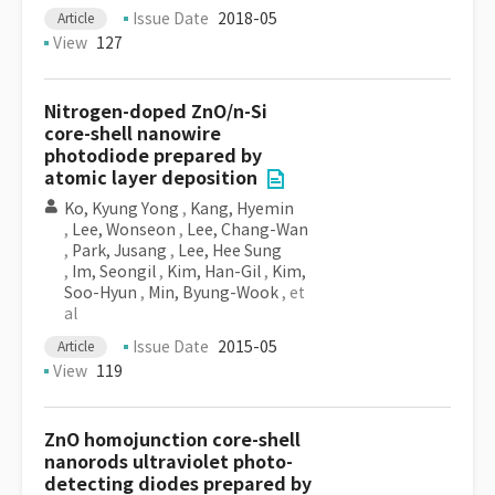
Issue Date
2018-05
Article
View
127
Nitrogen-doped ZnO/n-Si
core-shell nanowire
photodiode prepared by
atomic layer deposition
Ko, Kyung Yong
,
Kang, Hyemin
,
Lee, Wonseon
,
Lee, Chang-Wan
,
Park, Jusang
,
Lee, Hee Sung
,
Im, Seongil
,
Kim, Han-Gil
,
Kim,
Soo-Hyun
,
Min, Byung-Wook
, et
al
Issue Date
2015-05
Article
View
119
ZnO homojunction core-shell
nanorods ultraviolet photo-
detecting diodes prepared by