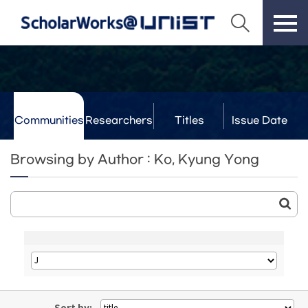
Communities
Researchers
Titles
Issue Date
& Labs
Browsing by Author : Ko, Kyung Yong