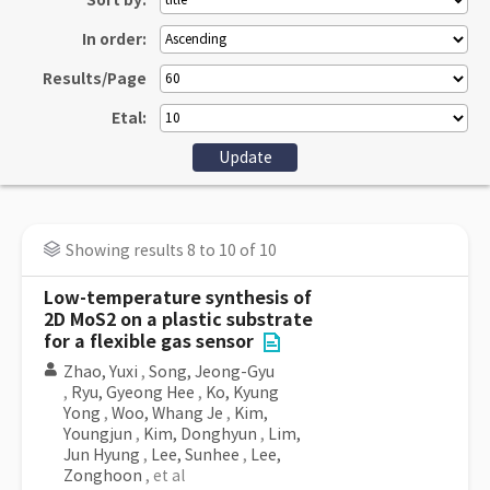
Sort by:
In order:
Results/Page
Etal:
Showing results 8 to 10 of 10
Low-temperature synthesis of
2D MoS2 on a plastic substrate
for a flexible gas sensor
Zhao, Yuxi
,
Song, Jeong-Gyu
,
Ryu, Gyeong Hee
,
Ko, Kyung
Yong
,
Woo, Whang Je
,
Kim,
Youngjun
,
Kim, Donghyun
,
Lim,
Jun Hyung
,
Lee, Sunhee
,
Lee,
Zonghoon
, et al