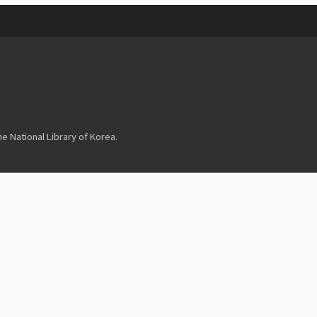
 National Library of Korea.