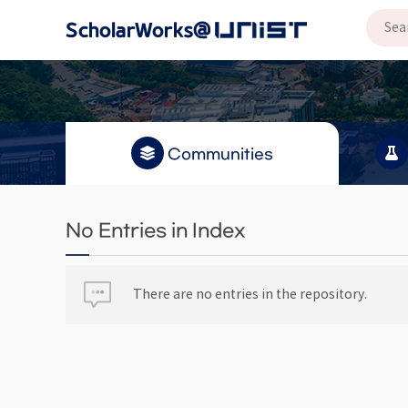
Communities
No Entries in Index
There are no entries in the repository.