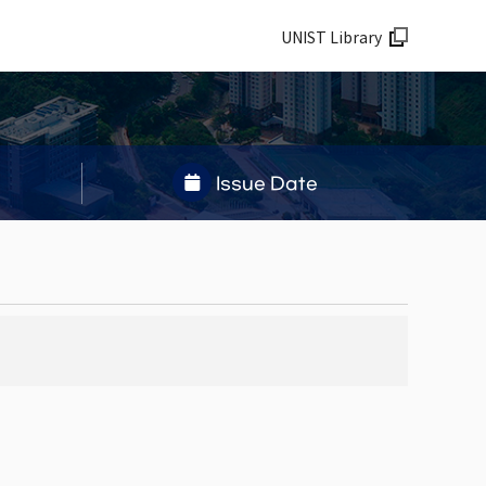
UNIST Library
Issue Date