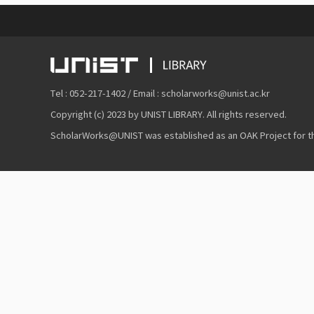
Tel : 052-217-1402 / Email : scholarworks@unist.ac.kr
Copyright (c) 2023 by UNIST LIBRARY. All rights reserved.
ScholarWorks@UNIST was established as an OAK Project for the