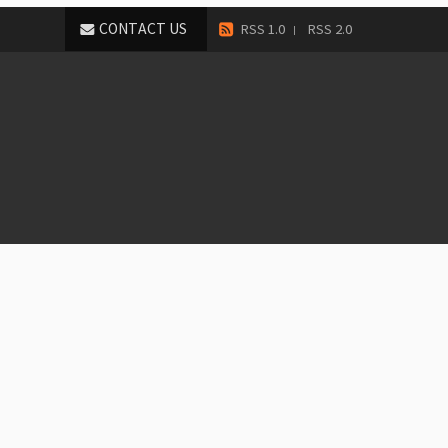
CONTACT US
RSS 1.0
RSS 2.0