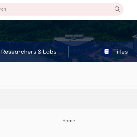
Researchers & Labs
Titles
Home