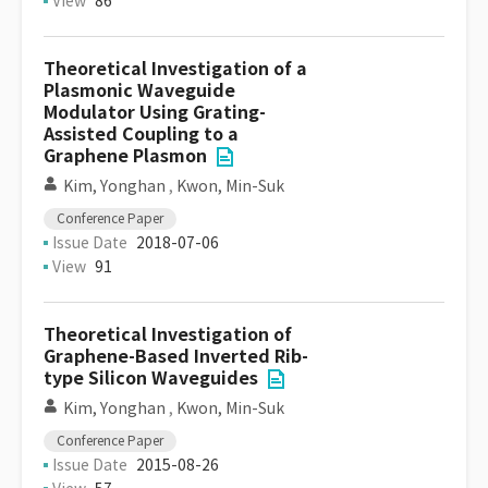
View
86
Theoretical Investigation of a
Plasmonic Waveguide
Modulator Using Grating-
Assisted Coupling to a
Graphene Plasmon
Kim, Yonghan
,
Kwon, Min-Suk
Conference Paper
Issue Date
2018-07-06
View
91
Theoretical Investigation of
Graphene-Based Inverted Rib-
type Silicon Waveguides
Kim, Yonghan
,
Kwon, Min-Suk
Conference Paper
Issue Date
2015-08-26