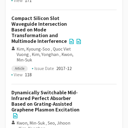
View
171
Compact Silicon Slot
Waveguide Intersection
Based on Mode
Transformation and
Multimode Interference
Kim, Kyoung-Soo
,
Quoc Viet
Vuong
,
Kim, Yonghan
,
Kwon,
Min-Suk
Issue Date
2017-12
Article
View
118
Dynamically Switchable Mid-
Infrared Perfect Absorber
Based on Grating-Assisted
Graphene Plasmon Excitation
Kwon, Min-Suk
,
Seo, Jihoon