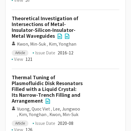
View
57
Theoretical Investigation of
Intersections of Metal-
Insulator-Silicon-Insulator-
Metal Waveguides
Kwon, Min-Suk
,
Kim, Yonghan
Issue Date
2016-12
Article
View
121
Thermal Tuning of
Plasmofluidic Disk Resonators
Filled with a Liquid Crystal:
Its Narrow-Trench Filling and
Arrangement
Vuong, Quoc Viet
,
Lee, Jungwoo
,
Kim, Yonghan
,
Kwon, Min-Suk
Issue Date
2020-08
Article
View
126