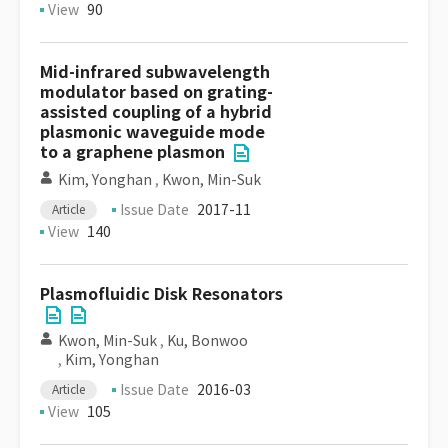
View
90
Mid-infrared subwavelength
modulator based on grating-
assisted coupling of a hybrid
plasmonic waveguide mode
to a graphene plasmon
Kim, Yonghan
,
Kwon, Min-Suk
Issue Date
2017-11
Article
View
140
Plasmofluidic Disk Resonators
Kwon, Min-Suk
,
Ku, Bonwoo
,
Kim, Yonghan
Issue Date
2016-03
Article
View
105