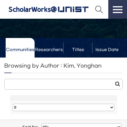
Communities
Researchers
Titles
Issue Date
& Labs
Browsing by Author : Kim, Yonghan