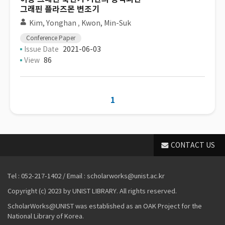
그래핀 플라즈몬 변조기
Kim, Yonghan
,
Kwon, Min-Suk
Conference Paper
Issue Date
2021-06-03
View
86
1
CONTACT US
Tel : 052-217-1402 / Email : scholarworks@unist.ac.kr
Copyright (c) 2023 by UNIST LIBRARY. All rights reserved.
ScholarWorks@UNIST was established as an OAK Project for the
National Library of Korea.