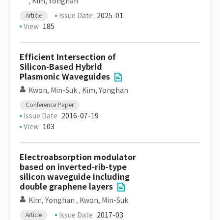
,
Kim, Yonghan
Issue Date
2025-01
Article
View
185
Efficient Intersection of
Silicon-Based Hybrid
Plasmonic Waveguides
Kwon, Min-Suk
,
Kim, Yonghan
Conference Paper
Issue Date
2016-07-19
View
103
Electroabsorption modulator
based on inverted-rib-type
silicon waveguide including
double graphene layers
Kim, Yonghan
,
Kwon, Min-Suk
Issue Date
2017-03
Article