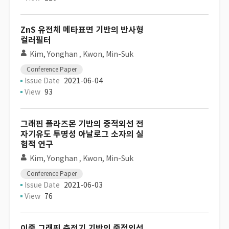
ZnS 유전체 메타표면 기반의 반사형
컬러필터
Kim, Yonghan
,
Kwon, Min-Suk
Conference Paper
Issue Date
2021-06-04
View
93
그래핀 플라즈몬 기반의 중적외선 전
자기유도 투명성 아날로그 소자의 실
험적 연구
Kim, Yonghan
,
Kwon, Min-Suk
Conference Paper
Issue Date
2021-06-03
View
76
이중 그래핀 축전기 기반의 중적외선