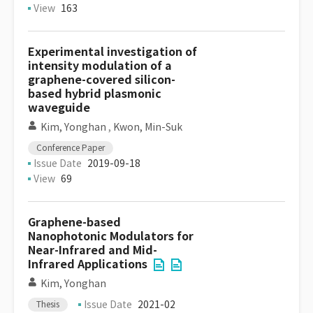
View
163
Experimental investigation of
intensity modulation of a
graphene-covered silicon-
based hybrid plasmonic
waveguide
Kim, Yonghan
,
Kwon, Min-Suk
Conference Paper
Issue Date
2019-09-18
View
69
Graphene-based
Nanophotonic Modulators for
Near-Infrared and Mid-
Infrared Applications
Kim, Yonghan
Issue Date
2021-02
Thesis