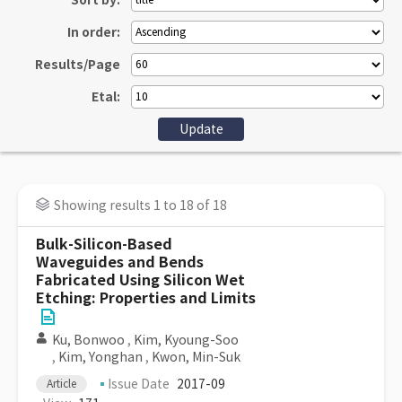
Sort by:
In order:
Results/Page
Etal:
Showing results 1 to 18 of 18
Bulk-Silicon-Based
Waveguides and Bends
Fabricated Using Silicon Wet
Etching: Properties and Limits
Ku, Bonwoo
,
Kim, Kyoung-Soo
,
Kim, Yonghan
,
Kwon, Min-Suk
Issue Date
2017-09
Article