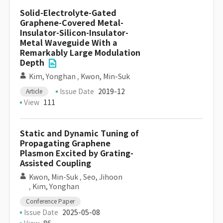
Solid-Electrolyte-Gated
Graphene-Covered Metal-
Insulator-Silicon-Insulator-
Metal Waveguide With a
Remarkably Large Modulation
Depth
Kim, Yonghan
,
Kwon, Min-Suk
Issue Date
2019-12
Article
View
111
Static and Dynamic Tuning of
Propagating Graphene
Plasmon Excited by Grating-
Assisted Coupling
Kwon, Min-Suk
,
Seo, Jihoon
,
Kim, Yonghan
Conference Paper
Issue Date
2025-05-08