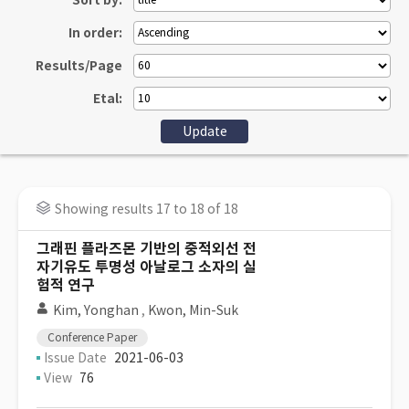
Sort by:
In order:
Results/Page
Etal:
Showing results 17 to 18 of 18
그래핀 플라즈몬 기반의 중적외선 전
자기유도 투명성 아날로그 소자의 실
험적 연구
Kim, Yonghan
,
Kwon, Min-Suk
Conference Paper
Issue Date
2021-06-03
View
76