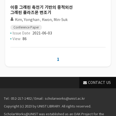
이중 그래핀 축전기 기반의 중적외선
그래핀 플라즈몬 변조기
Kim, Yonghan
,
Kwon, Min-Suk
Conference Paper
Issue Date
2021-06-03
View
86
1
CONTACT US
Tel : 052-217-1402 / Email : scholarworks@unist.ac.kr
Copyright (c) 2023 by UNIST LIBRARY. All rights reserved.
ScholarWorks@UNIST was established as an OAK Project for the