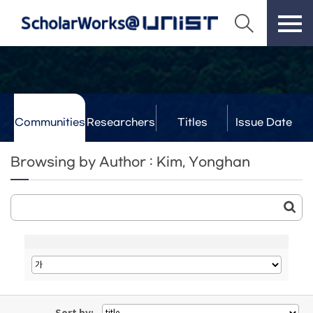
Communities
Researchers
Titles
Issue Date
& Labs
Browsing by Author : Kim, Yonghan