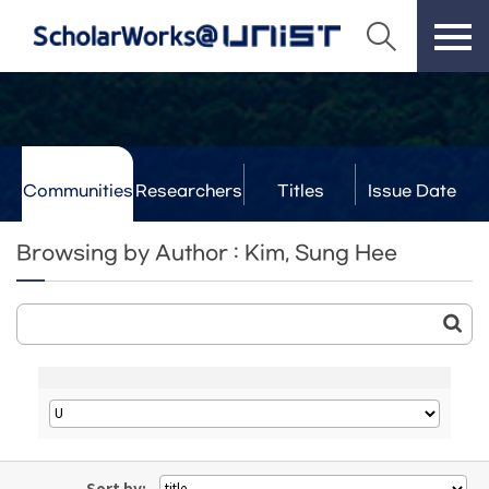
Communities
Researchers
Titles
Issue Date
& Labs
Browsing by Author : Kim, Sung Hee