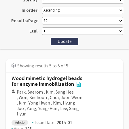
Sort by:
In order:
Results/Page
Etal:
Showing results 5 to 5 of 5
Wood mimetic hydrogel beads
for enzyme immobilization
Park, Saerom
,
Kim, Sung Hee
,
Won, Keehoon
,
Choi, Joon Weon
,
Kim, Yong Hwan
,
Kim, Hyung
Joo
,
Yang, Yung-Hun
,
Lee, Sang
Hyun
Issue Date
2015-01
Article